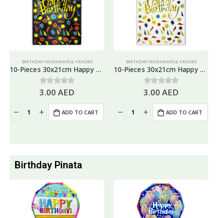
BIRTHDAY GIVEAWAYS & FAVORS
BIRTHDAY GIVEAWAYS & FAVORS
10-Pieces 30x21cm Happy Birthday Plastic Goodie Bags – Birthday Party Favor Bags
10-Pieces 30x21cm Happy Birthday Plastic Goodie Bags – Birthday Party Favor Bags
3.00
AED
3.00
AED
0
out of 5
0
out of 5
ADD TO CART
ADD TO CART
Birthday Pinata