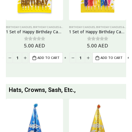
BIRTHDAY CANDLES
,
BIRTHDAY CANDLES & TOPPERS
BIRTHDAY CANDLES
,
CANDLES
,
BIRTHDAY CANDLES & TOPPERS
1 Set of Happy Birthday Candles, Cake Topper – Gold
1 Set of Happy Birthday Candles, Cake Topper – Rainbow
5.00
AED
5.00
AED
0
out of 5
0
out of 5
+
-
+
-
+
ADD TO CART
ADD TO CART
Hats, Crowns, Sash, Etc.,