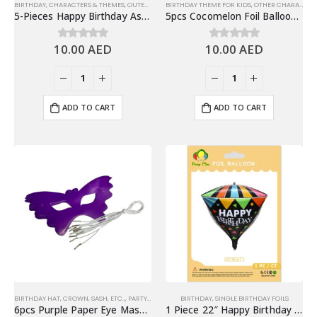
BIRTHDAY
,
CHARACTERS & THEMES
,
OUTER SPACE
BIRTHDAY THEME FOR KIDS
,
SET FOIL BALLOONS
,
OTHER CHARACTERS
5-Pieces Happy Birthday Astronaut, Spaceship Theme Foil Balloons Set – Blue
5pcs Cocomelon Foil Balloons Set, Birthday Balloon Bouquet
10.00
AED
10.00
AED
0
out of 5
0
out of 5
ADD TO CART
ADD TO CART
BIRTHDAY HAT, CROWN, SASH, ETC.,
,
PARTY EYEWEARS
BIRTHDAY
,
SINGLE BIRTHDAY FOILS
6pcs Purple Paper Eye Mask Party Favors, Party Supplies
1 Piece 22″ Happy Birthday 4D Diamond Foil Balloon