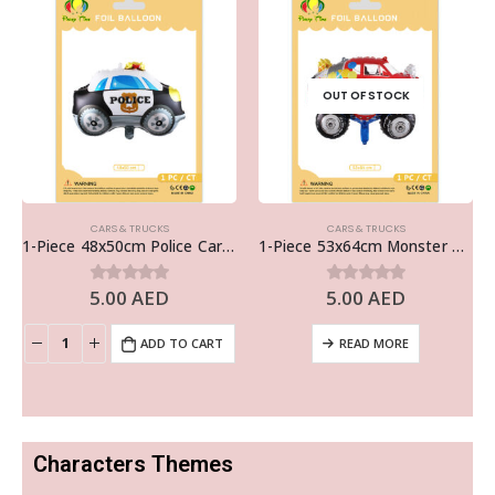
OUT OF STOCK
CARS & TRUCKS
CARS & TRUCKS
1-Piece 48x50cm Police Car Foil Balloon
1-Piece 53x64cm Monster Truck Foil Balloon
5.00
AED
5.00
AED
0
out of 5
0
out of 5
ADD TO CART
READ MORE
Characters Themes