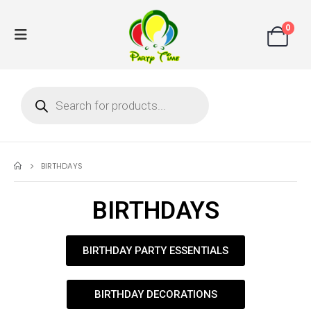
0
BIRTHDAYS
BIRTHDAYS
BIRTHDAY PARTY ESSENTIALS
BIRTHDAY DECORATIONS