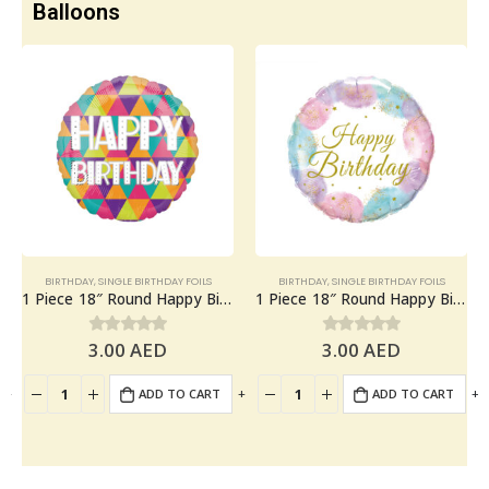
Balloons
BIRTHDAY
,
SINGLE BIRTHDAY FOILS
BIRTHDAY
,
SINGLE BIRTHDAY FOILS
1 Piece 18″ Round Happy Birthday Foil Balloon
1 Piece 18″ Round Happy Birthday Foil Balloon
3.00
AED
3.00
AED
0
out of 5
0
out of 5
+
-
+
-
+
ADD TO CART
ADD TO CART