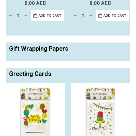
8.00
AED
8.00
AED
0
out of 5
0
out of 5
ADD TO CART
ADD TO CART
Gift Wrapping Papers
Greeting Cards