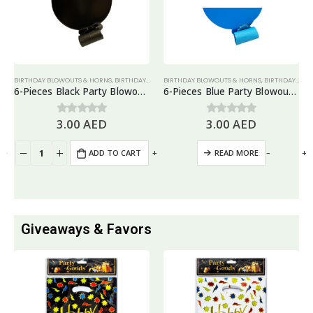
BIRTHDAY BLOWOUTS & HORNS
,
BIRTHDAY PARTY ESSENTIALS
BIRTHDAY BLOWOUTS & HORNS
,
NEW YEAR
,
PARTY HORN & BLOWO
,
BIRTHDAY PARTY ESSENTIALS
6-Pieces Black Party Blowouts – Birthday Party Favors
6-Pieces Blue Party Blowouts – Birthday Party Favors
3.00
AED
3.00
AED
0
out of 5
0
out of 5
+
-
+
-
+
ADD TO CART
READ MORE
Giveaways & Favors