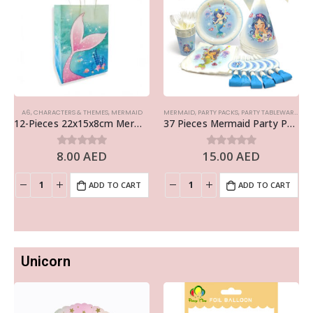
A6
,
CHARACTERS & THEMES
,
MERMAID
MERMAID
,
PARTY PACKS
,
PARTY TABLEWARE
,
THE
12-Pieces 22x15x8cm Mermaid Paper Bags – Theme Birthday Party Favor Bags
37 Pieces Mermaid Party Pack Disposable Tableware Sets – Birthday Party Supplies
8.00
AED
15.00
AED
0
out of 5
0
out of 5
ADD TO CART
ADD TO CART
Unicorn