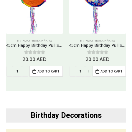
BIRTHDAY PINATA
,
PIÑATAS
BIRTHDAY PINATA
,
PIÑATAS
45cm Happy Birthday Pull String Piñata, Banners & Flags Design
45cm Happy Birthday Pull String Piñata, Blue
20.00
AED
20.00
AED
0
out of 5
0
out of 5
ADD TO CART
ADD TO CART
Birthday Decorations