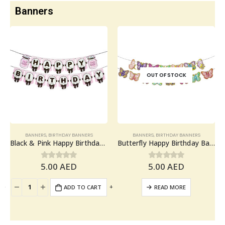
Banners
OUT OF STOCK
BANNERS
,
BIRTHDAY BANNERS
BANNERS
,
BIRTHDAY BANNERS
Black & Pink Happy Birthday Banner – Birthday Party Decoration
Butterfly Happy Birthday Banner – Birthday Party Decoration
5.00
AED
5.00
AED
0
out of 5
0
out of 5
+
-
+
ADD TO CART
READ MORE