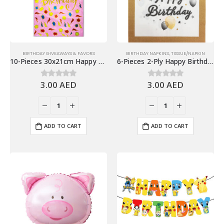
BIRTHDAY GIVEAWAYS & FAVORS
BIRTHDAY NAPKINS
,
TISSUE/NAPKIN
10-Pieces 30x21cm Happy Birthday Plastic Goodie Bags – Birthday Party Favor Bags
6-Pieces 2-Ply Happy Birthday Paper Napkins – Balloons & Stars
3.00
AED
3.00
AED
0
out of 5
0
out of 5
ADD TO CART
ADD TO CART