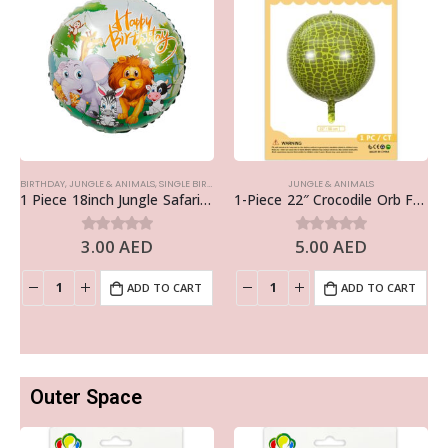
BIRTHDAY
,
JUNGLE & ANIMALS
,
SINGLE BIRTHDAY FOILS
JUNGLE & ANIMALS
1 Piece 18inch Jungle Safari Happy Birthday Foil Balloon
1-Piece 22″ Crocodile Orb Foil Balloon – Animal Balloon
3.00
AED
5.00
AED
0
out of 5
0
out of 5
ADD TO CART
ADD TO CART
Outer Space