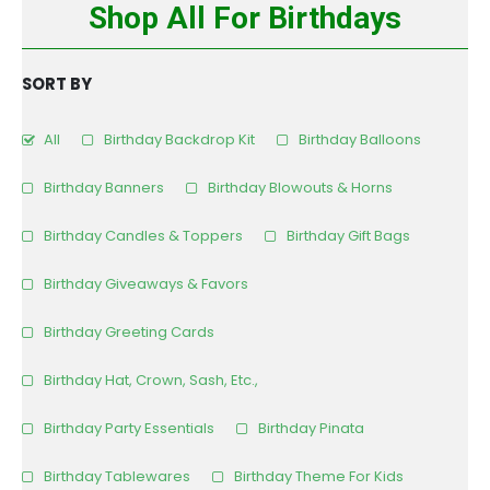
Shop All For Birthdays
SORT BY
All
Birthday Backdrop Kit
Birthday Balloons
Birthday Banners
Birthday Blowouts & Horns
Birthday Candles & Toppers
Birthday Gift Bags
Birthday Giveaways & Favors
Birthday Greeting Cards
Birthday Hat, Crown, Sash, Etc.,
Birthday Party Essentials
Birthday Pinata
Birthday Tablewares
Birthday Theme For Kids