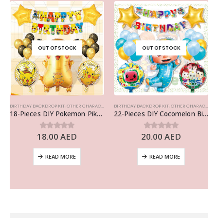
OUT OF STOCK
OUT OF STOCK
BIRTHDAY BACKDROP KIT
,
OTHER CHARACTERS
BIRTHDAY BACKDROP KIT
,
OTHER CHARACTERS
18-Pieces DIY Pokemon Pikachu Birthday Party Decoration, Pokemon Theme Balloons Party Supplies
22-Pieces DIY Cocomelon Birthday Party Decoration, Cocomelon Balloons Set Party Supplies
18.00
AED
20.00
AED
0
out of 5
0
out of 5
READ MORE
READ MORE