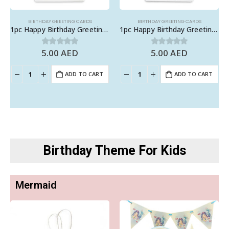
BIRTHDAY GREETING CARDS
BIRTHDAY GREETING CARDS
1pc Happy Birthday Greeting Card with Envelope
1pc Happy Birthday Greeting Card with Envelope
5.00
AED
5.00
AED
0
out of 5
0
out of 5
ADD TO CART
ADD TO CART
Birthday Theme For Kids
Mermaid