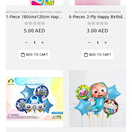
BIRTHDAY TABLE COVERS
,
BIRTHDAY TABLEWARES
,
TABLE COVER
BIRTHDAY NAPKINS
,
TISSUE/NAPKIN
1-Piece 180cmx120cm Happy Birthday Table Cover, Birthday Party Supplies
6-Pieces 2-Ply Happy Birthday Paper Napkins – Gradient Pink
5.00
AED
3.00
AED
0
out of 5
0
out of 5
ADD TO CART
ADD TO CART