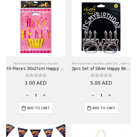
BIRTHDAY GIVEAWAYS & FAVORS
BIRTHDAY HAT, CROWN, SASH, ETC.,
,
PARTY EYEWEARS
10-Pieces 30x21cm Happy Birthday Plastic Goodie Bags – Birthday Party Favor Bags
2pcs Set of Silver Happy Birthday Headband & Eyeglasses Set – Party Accessories
3.00
AED
5.00
AED
0
out of 5
0
out of 5
ADD TO CART
ADD TO CART