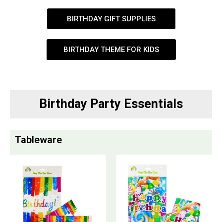
BIRTHDAY GIFT SUPPLIES
BIRTHDAY THEME FOR KIDS
Birthday Party Essentials
Tableware