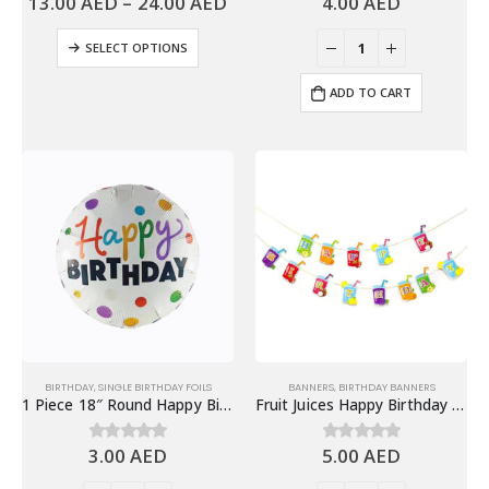
13.00
AED
–
24.00
AED
4.00
AED
SELECT OPTIONS
ADD TO CART
BIRTHDAY
,
SINGLE BIRTHDAY FOILS
BANNERS
,
BIRTHDAY BANNERS
1 Piece 18″ Round Happy Birthday Foil Balloon
Fruit Juices Happy Birthday Banner, Colorful Fruits Theme Birthday Party Decoration
3.00
AED
5.00
AED
0
out of 5
0
out of 5