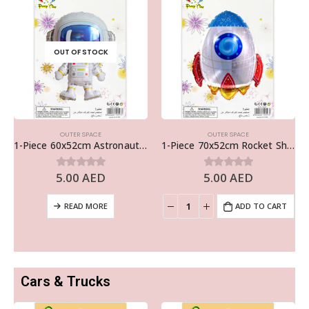
OUT OF STOCK
OUTER SPACE
OUTER SPACE
1-Piece 60x52cm Astronaut Foil Balloon – Outer Space Theme Decor
1-Piece 70x52cm Rocket Ship Foil Balloon – Outer Space Theme Decor
5.00
AED
5.00
AED
0
out of 5
0
out of 5
READ MORE
ADD TO CART
Cars & Trucks