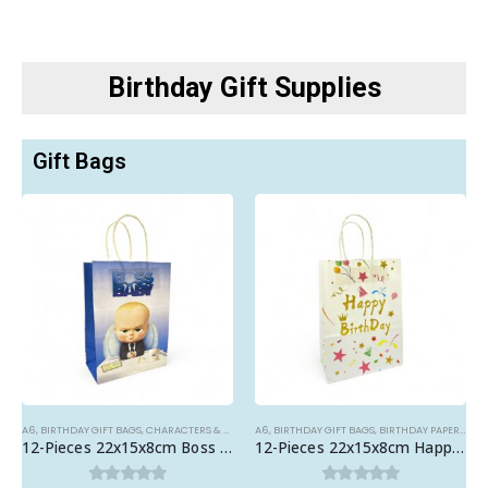
Birthday Gift Supplies
Gift Bags
A6
,
BIRTHDAY GIFT BAGS
,
CHARACTERS & THEMES
A6
,
BIRTHDAY GIFT BAGS
,
BIRTHDAY PAPER BAGS
12-Pieces 22x15x8cm Boss Baby Paper Bags – Theme Birthday Party Favor Bags
12-Pieces 22x15x8cm Happy Birthday Paper Bags – Birthday Party Favor Bags