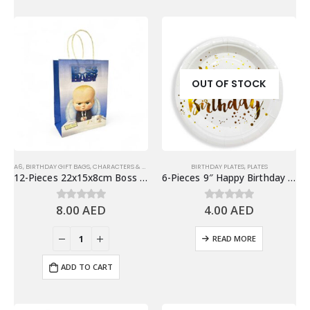
OUT OF STOCK
A6
,
BIRTHDAY GIFT BAGS
,
CHARACTERS & THEMES
BIRTHDAY PLATES
,
PLATES
12-Pieces 22x15x8cm Boss Baby Paper Bags – Theme Birthday Party Favor Bags
6-Pieces 9″ Happy Birthday Paper Plates – White & Gold
8.00
AED
4.00
AED
0
out of 5
0
out of 5
READ MORE
ADD TO CART