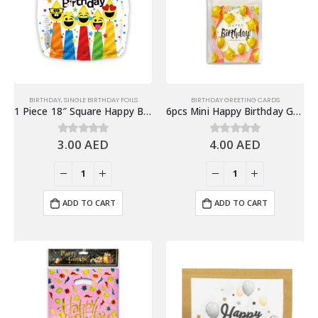
BIRTHDAY
,
SINGLE BIRTHDAY FOILS
BIRTHDAY GREETING CARDS
1 Piece 18″ Square Happy Birthday Foil Balloon
6pcs Mini Happy Birthday Greeting Cards with Envelope
3.00
AED
4.00
AED
0
out of 5
0
out of 5
ADD TO CART
ADD TO CART