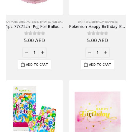
ANIMALS
,
CHARACTERS & THEMES
,
FOIL BALLOONS
,
JUNGLE & ANIMALS
BANNERS
,
BIRTHDAY BANNERS
1pc 77x72cm Pig Foil Balloon, Farm Animals Theme Decorations
Pokemon Happy Birthday Banner, Pokemon Theme Birthday Party Decoration
5.00
AED
5.00
AED
0
out of 5
0
out of 5
ADD TO CART
ADD TO CART