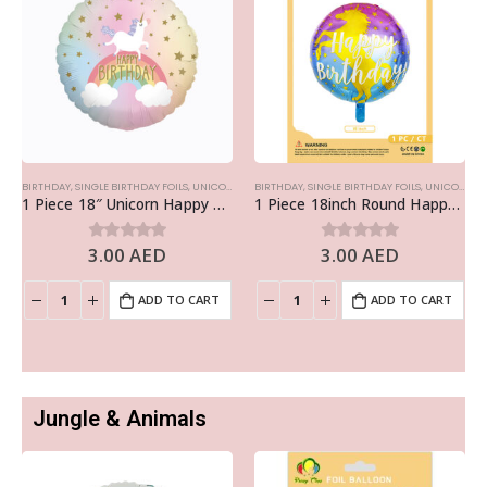
BIRTHDAY
,
SINGLE BIRTHDAY FOILS
,
UNICORN
BIRTHDAY
,
SINGLE BIRTHDAY FOILS
,
UNICORN
1 Piece 18″ Unicorn Happy Birthday Foil Balloon
1 Piece 18inch Round Happy Birthday Foil Balloon, Unicorn
3.00
AED
3.00
AED
0
out of 5
0
out of 5
ADD TO CART
ADD TO CART
Jungle & Animals