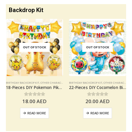
Backdrop Kit
OUT OF STOCK
OUT OF STOCK
BIRTHDAY BACKDROP KIT
,
OTHER CHARACTERS
BIRTHDAY BACKDROP KIT
,
OTHER CHARACTERS
18-Pieces DIY Pokemon Pikachu Birthday Party Decoration, Pokemon Theme Balloons Party Supplies
22-Pieces DIY Cocomelon Birthday Party Decoration, Cocomelon Balloons Set Party Supplies
18.00
AED
20.00
AED
0
out of 5
0
out of 5
READ MORE
READ MORE