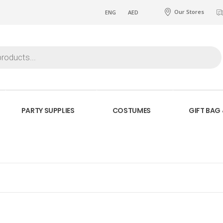
Our Stores
ENG
AED
PARTY SUPPLIES
COSTUMES
GIFT BAG