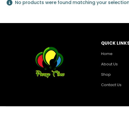
No products were found matching your selection
QUICK LINK
Home
About Us
Shop
Contact Us