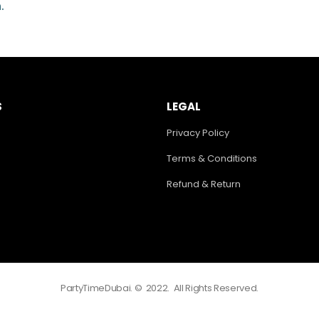
.
S
LEGAL
Privacy Policy
Terms & Conditions
Refund & Return
PartyTimeDubai. © 2022. All Rights Reserved.