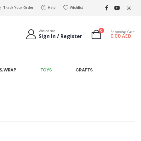
Track Your Order
Help
Wishlist
0
Welcome
Shopping Cart
0.00
AED
Sign In / Register
 & WRAP
TOYS
CRAFTS