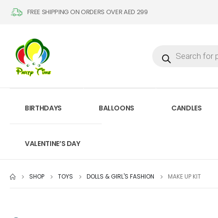
FREE SHIPPING ON ORDERS OVER AED 299
BIRTHDAYS
BALLOONS
CANDLES
VALENTINE’S DAY
SHOP
TOYS
DOLLS & GIRL'S FASHION
MAKE UP KIT