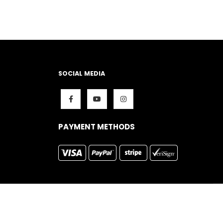
SOCIAL MEDIA
PAYMENT METHODS