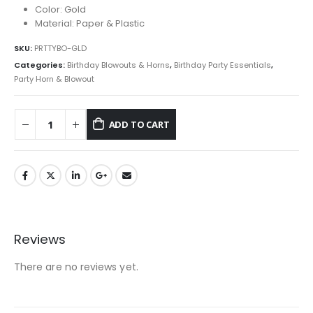
Color: Gold
Material: Paper & Plastic
SKU:
PRTTYBO-GLD
Categories:
Birthday Blowouts & Horns
,
Birthday Party Essentials
,
Party Horn & Blowout
ADD TO CART
Reviews
There are no reviews yet.