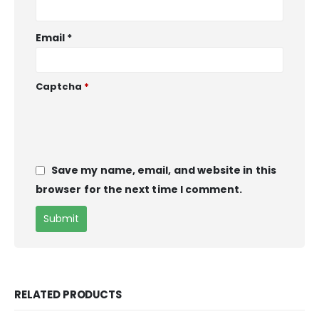
Email
*
Captcha
*
Save my name, email, and website in this
browser for the next time I comment.
RELATED PRODUCTS