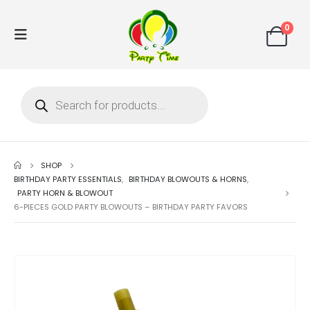
0
SHOP
BIRTHDAY PARTY ESSENTIALS
,
BIRTHDAY BLOWOUTS & HORNS
,
PARTY HORN & BLOWOUT
6-PIECES GOLD PARTY BLOWOUTS – BIRTHDAY PARTY FAVORS