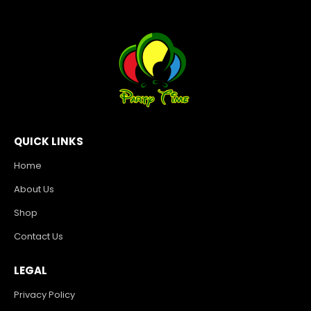
QUICK LINKS
Home
About Us
Shop
Contact Us
LEGAL
Privacy Policy