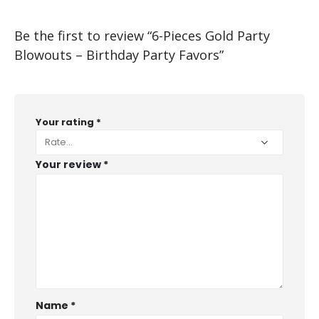
Be the first to review “6-Pieces Gold Party
Blowouts – Birthday Party Favors”
Your rating
*
Your review
*
Name
*