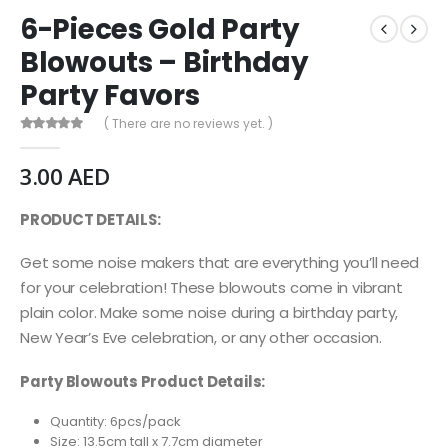
6-Pieces Gold Party
Blowouts – Birthday
Party Favors
( There are no reviews yet. )
0
out of 5
3.00
AED
PRODUCT DETAILS:
Get some noise makers that are everything you’ll need
for your celebration! These blowouts come in vibrant
plain color. Make some noise during a birthday party,
New Year’s Eve celebration, or any other occasion.
Party Blowouts Product Details:
Quantity: 6pcs/pack
Size: 13.5cm tall x 7.7cm diameter