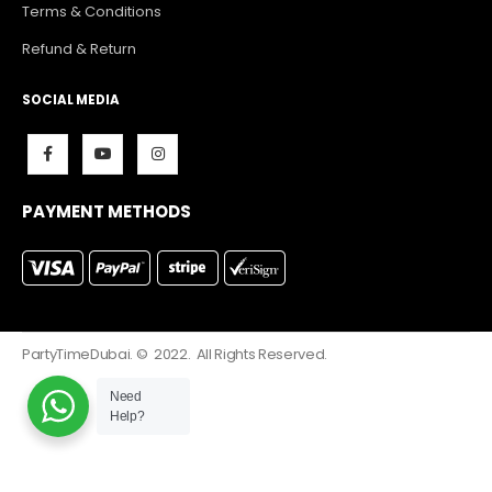
Terms & Conditions
Refund & Return
SOCIAL MEDIA
PAYMENT METHODS
PartyTimeDubai. © 2022. All Rights Reserved.
Need
Help?