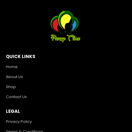
QUICK LINKS
Home
About Us
Shop
Contact Us
LEGAL
Privacy Policy
Terms & Conditions