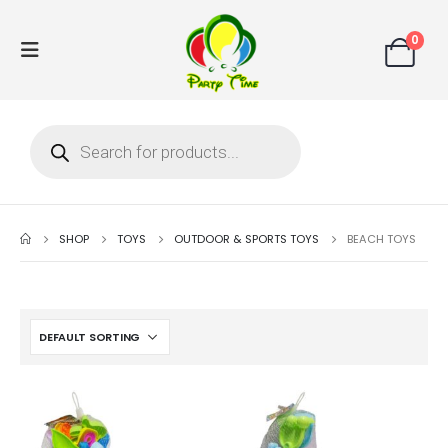
0
SHOP
TOYS
OUTDOOR & SPORTS TOYS
BEACH TOYS