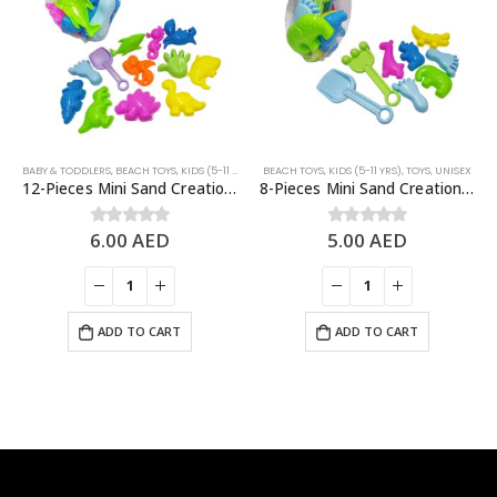
BABY & TODDLERS
,
BEACH TOYS
,
KIDS (5-11 YRS)
,
TOYS
BEACH TOYS
,
UNISEX
,
KIDS (5-11 YRS)
,
TOYS
,
UNISEX
12-Pieces Mini Sand Creation Beach Toy Play Set – Party Favors & Gifts
8-Pieces Mini Sand Creation Beach Toy Play Set – Party Favors & Gifts
6.00
AED
5.00
AED
0
out of 5
0
out of 5
ADD TO CART
ADD TO CART