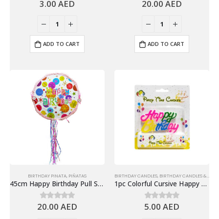
3.00
AED
20.00
AED
0
out of 5
0
out of 5
ADD TO CART
ADD TO CART
BIRTHDAY PINATA
,
PIÑATAS
BIRTHDAY CANDLES
,
BIRTHDAY CANDLES & TOPPERS
45cm Happy Birthday Pull String Piñata, Polka dots
1pc Colorful Cursive Happy Birthday Candle, Cake Topper
20.00
AED
5.00
AED
0
out of 5
0
out of 5