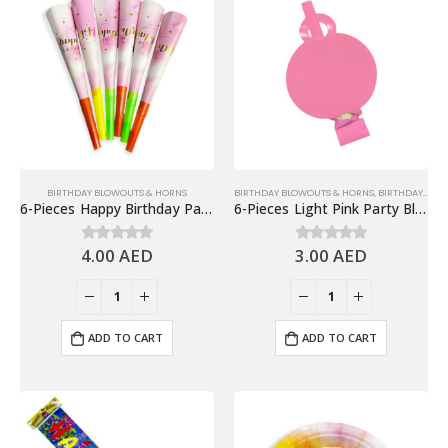
BIRTHDAY BLOWOUTS & HORNS
BIRTHDAY BLOWOUTS & HORNS
,
BIRTHDAY PARTY ESSENTIALS
6-Pieces Happy Birthday Party Horns, Birthday Party Favors
6-Pieces Light Pink Party Blowouts – Birthday Party Favors
4.00
AED
3.00
AED
0
out of 5
0
out of 5
ADD TO CART
ADD TO CART