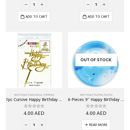
ADD TO CART
ADD TO CART
OUT OF STOCK
BIRTHDAY CANDLES & TOPPERS
BIRTHDAY PLATES
,
PLATES
1pc Cursive Happy Birthday Cake Topper, Gold
6-Pieces 9″ Happy Birthday Paper Plates – Gradient Blue
4.00
AED
4.00
AED
0
out of 5
0
out of 5
READ MORE