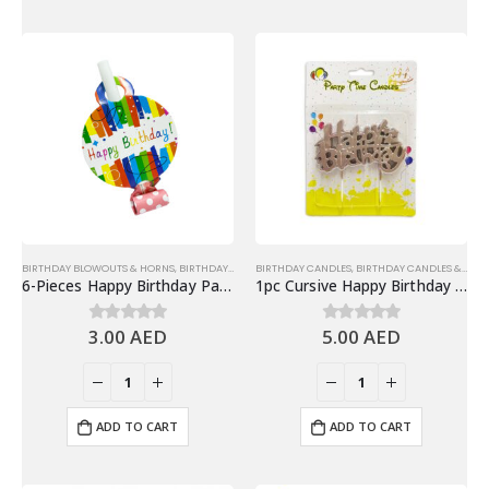
BIRTHDAY BLOWOUTS & HORNS
,
BIRTHDAY PARTY ESSENTIALS
BIRTHDAY CANDLES
,
PARTY HORN & BLOWOUT
,
BIRTHDAY CANDLES & TOPPERS
6-Pieces Happy Birthday Party Blowouts – Birthday Party Favors
1pc Cursive Happy Birthday Candle, Cake Topper – Rose Gold
3.00
AED
5.00
AED
0
out of 5
0
out of 5
ADD TO CART
ADD TO CART