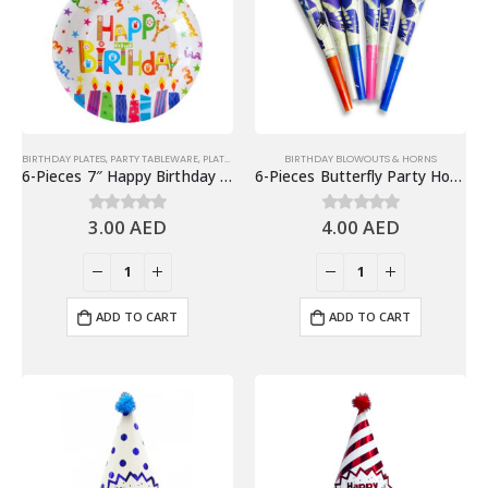
BIRTHDAY PLATES
,
PARTY TABLEWARE
,
PLATES
BIRTHDAY BLOWOUTS & HORNS
6-Pieces 7″ Happy Birthday Paper Plates – Candles Design
6-Pieces Butterfly Party Horns, Birthday Party Favors
3.00
AED
4.00
AED
0
out of 5
0
out of 5
ADD TO CART
ADD TO CART