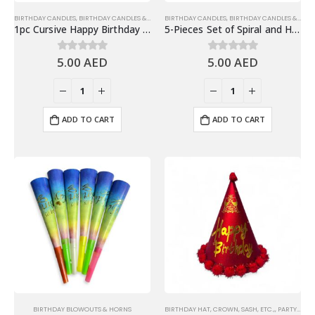
BIRTHDAY CANDLES
,
BIRTHDAY CANDLES & TOPPERS
BIRTHDAY CANDLES
,
BIRTHDAY CANDLES & TOPPERS
1pc Cursive Happy Birthday Candle, Cake Topper – Gold
5-Pieces Set of Spiral and Happy Birthday Candles – Blue
5.00
AED
5.00
AED
0
out of 5
0
out of 5
ADD TO CART
ADD TO CART
BIRTHDAY BLOWOUTS & HORNS
BIRTHDAY HAT, CROWN, SASH, ETC.,
,
PARTY HATS & HEADWEARS