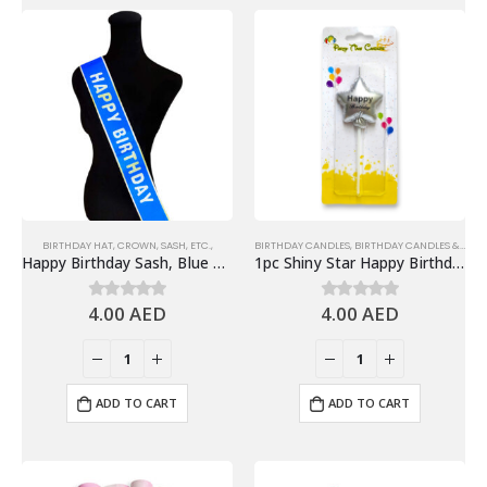
BIRTHDAY HAT, CROWN, SASH, ETC.,
BIRTHDAY CANDLES
,
BIRTHDAY CANDLES & TOPPERS
Happy Birthday Sash, Blue – Birthday Party Supplies
1pc Shiny Star Happy Birthday Candle Cake Topper – Silver
4.00
AED
4.00
AED
0
out of 5
0
out of 5
ADD TO CART
ADD TO CART