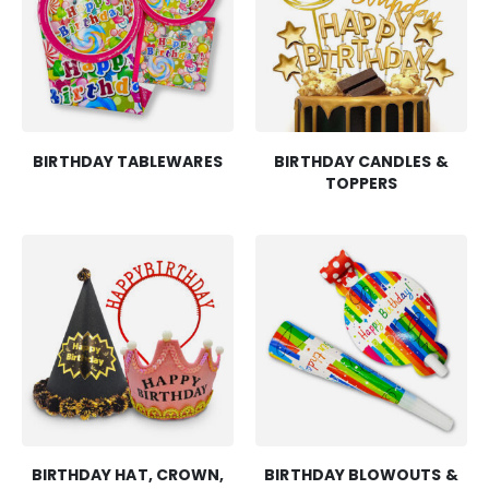
BIRTHDAY TABLEWARES
BIRTHDAY CANDLES &
TOPPERS
BIRTHDAY HAT, CROWN,
BIRTHDAY BLOWOUTS &