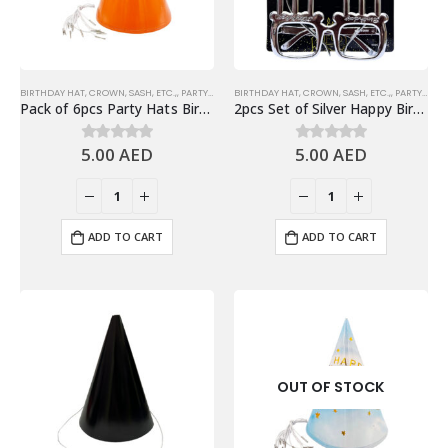
BIRTHDAY HAT, CROWN, SASH, ETC.,
,
PARTY HATS & HEADWEARS
BIRTHDAY HAT, CROWN, SASH, ETC.,
,
PARTY EYEWEARS
Pack of 6pcs Party Hats Birthday Party Favors, Orange
2pcs Set of Silver Happy Birthday Headband & Eyeglasses Set – Party Accessories
5.00
AED
5.00
AED
0
out of 5
0
out of 5
ADD TO CART
ADD TO CART
OUT OF STOCK