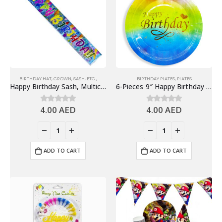
BIRTHDAY HAT, CROWN, SASH, ETC.,
BIRTHDAY PLATES
,
PLATES
Happy Birthday Sash, Multicolor – Birthday Party Supplies
6-Pieces 9″ Happy Birthday Paper Plates – Gradient Colorful
4.00
AED
4.00
AED
0
out of 5
0
out of 5
ADD TO CART
ADD TO CART