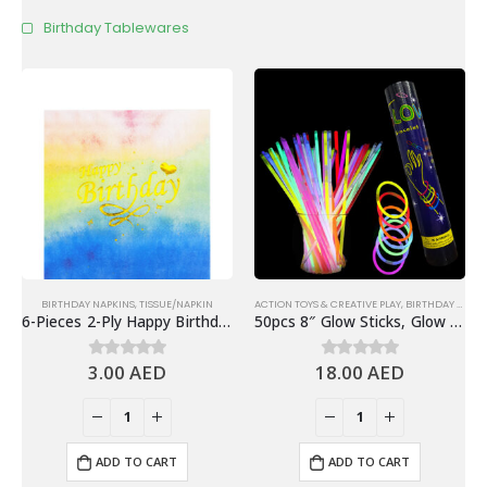
Birthday Tablewares
BIRTHDAY NAPKINS
,
TISSUE/NAPKIN
ACTION TOYS & CREATIVE PLAY
,
BIRTHDAY GIVEAWAYS & FAVORS
6-Pieces 2-Ply Happy Birthday Paper Napkins – Gradient Colorful
50pcs 8″ Glow Sticks, Glow In The Dark Bracelets – Glow Party Supplies
3.00
AED
18.00
AED
0
out of 5
0
out of 5
ADD TO CART
ADD TO CART