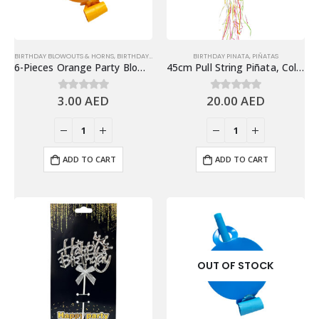
BIRTHDAY BLOWOUTS & HORNS
,
BIRTHDAY PARTY ESSENTIALS
BIRTHDAY PINATA
,
PARTY HORN & BLOWOUT
,
PIÑATAS
6-Pieces Orange Party Blowouts – Birthday Party Favors
45cm Pull String Piñata, Colorful Cupcakes
3.00
AED
20.00
AED
0
out of 5
0
out of 5
ADD TO CART
ADD TO CART
OUT OF STOCK