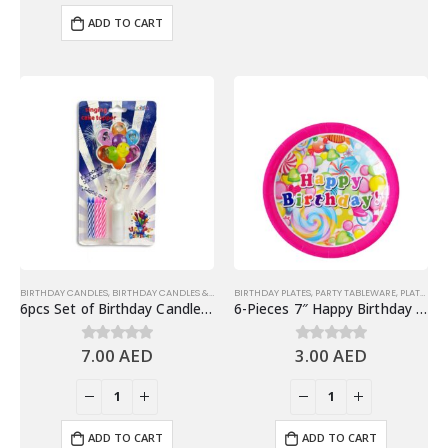
ADD TO CART
BIRTHDAY CANDLES
,
BIRTHDAY CANDLES & TOPPERS
BIRTHDAY PLATES
,
MUSICAL CANDLE
,
PARTY TABLEWARE
,
PLATES
6pcs Set of Birthday Candle and Musical Cake Topper with Lights & Music
6-Pieces 7″ Happy Birthday Paper Plates – Candies Design
7.00
AED
3.00
AED
0
out of 5
0
out of 5
ADD TO CART
ADD TO CART