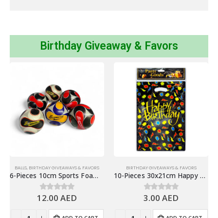
Birthday Giveaway & Favors
BALLS
,
BIRTHDAY GIVEAWAYS & FAVORS
BIRTHDAY GIVEAWAYS & FAVORS
6-Pieces 10cm Sports Foam Balls Outdoor Toys, Stress Balls
10-Pieces 30x21cm Happy Birthday Plastic Goodie Bags – Birthday Party Favor Bags
12.00
AED
3.00
AED
0
out of 5
0
out of 5
ADD TO CART
ADD TO CART