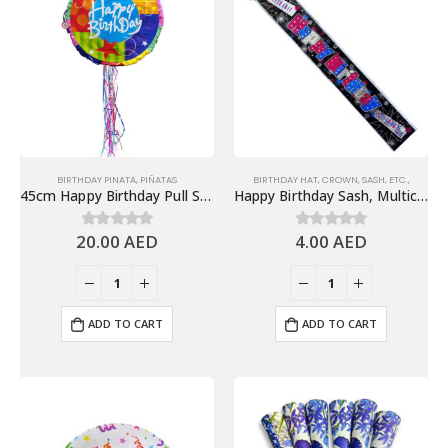
BIRTHDAY PINATA
,
PIÑATAS
BIRTHDAY HAT, CROWN, SASH, ETC.,
45cm Happy Birthday Pull String Piñata, Colorful Designs
Happy Birthday Sash, Multicolor – Birthday Party Supplies
20.00
AED
4.00
AED
0
out of 5
0
out of 5
ADD TO CART
ADD TO CART