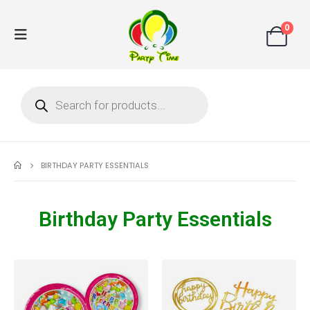
0
BIRTHDAY PARTY ESSENTIALS
Birthday Party Essentials