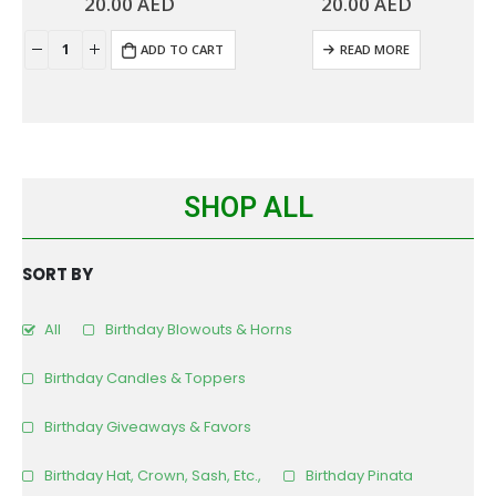
20.00
AED
20.00
AED
0
out of 5
0
out of 5
ADD TO CART
READ MORE
SHOP ALL
SORT BY
All
Birthday Blowouts & Horns
Birthday Candles & Toppers
Birthday Giveaways & Favors
Birthday Hat, Crown, Sash, Etc.,
Birthday Pinata