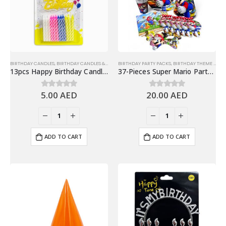
BIRTHDAY CANDLES
,
BIRTHDAY CANDLES & TOPPERS
BIRTHDAY PARTY PACKS
,
BIRTHDAY THEME FOR KIDS
13pcs Happy Birthday Candle Set, Multicolor
37-Pieces Super Mario Party Packs Disposable Tableware Sets – Party Supplies
5.00
AED
20.00
AED
0
out of 5
0
out of 5
ADD TO CART
ADD TO CART