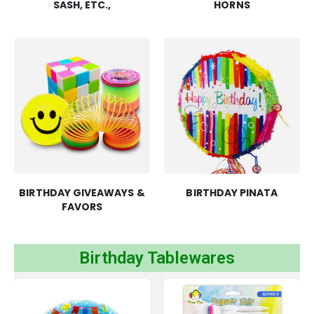
SASH, ETC.,
HORNS
BIRTHDAY GIVEAWAYS &
BIRTHDAY PINATA
FAVORS
Birthday Tablewares