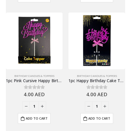
BIRTHDAY CANDLES & TOPPERS
BIRTHDAY CANDLES & TOPPERS
1pc Pink Cursive Happy Birthday Cake Topper, Cake Decor
1pc Happy Birthday Cake Topper, Pink
4.00
AED
4.00
AED
0
out of 5
0
out of 5
ADD TO CART
ADD TO CART