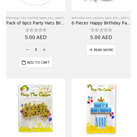
BIRTHDAY HAT, CROWN, SASH, ETC.,
,
PARTY HATS & HEADWEARS
BIRTHDAY HAT, CROWN, SASH, ETC.,
,
PARTY HATS & HEADWEARS
Pack of 6pcs Party Hats Birthday Party Favors, Black
6-Pieces Happy Birthday Party Hats – Party Favors
5.00
AED
5.00
AED
0
out of 5
0
out of 5
READ MORE
ADD TO CART