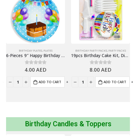
BIRTHDAY PLATES
,
PLATES
BIRTHDAY PARTY PACKS
,
PARTY PACKS
6-Pieces 9″ Happy Birthday Paper Plates – Blue, Cake Design
19pcs Birthday Cake Kit, Disposable Party Tableware – Party Supplies
4.00
AED
8.00
AED
0
out of 5
0
out of 5
+
-
+
-
+
ADD TO CART
ADD TO CART
Birthday Candles & Toppers