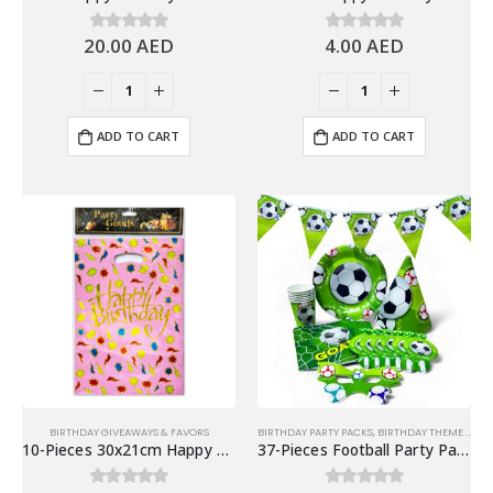
20.00
AED
4.00
AED
0
out of 5
0
out of 5
ADD TO CART
ADD TO CART
BIRTHDAY GIVEAWAYS & FAVORS
BIRTHDAY PARTY PACKS
,
BIRTHDAY THEME FOR KIDS
10-Pieces 30x21cm Happy Birthday Plastic Goodie Bags – Birthday Party Favor Bags
37-Pieces Football Party Packs Disposable Tableware Sets – Party Supplies