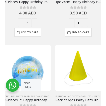
6-Pieces Happy Birthday Party Horns, Birthday Party Favors
1pc 24cm Happy Birthday Party Hats & Party Favors, Red
4.00
AED
3.50
AED
0
out of 5
0
out of 5
ADD TO CART
ADD TO CART
Need
Help?
BIRTHDAY PLATES
,
PARTY TABLEWARE
,
PLATES
BIRTHDAY HAT, CROWN, SASH, ETC.,
,
PARTY HATS & HEADWEARS
6-Pieces 7″ Happy Birthday Paper Plates – Gradient Blue
Pack of 6pcs Party Hats Birthday Party Favors, Yellow