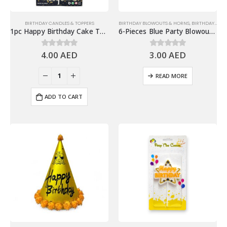
BIRTHDAY CANDLES & TOPPERS
BIRTHDAY BLOWOUTS & HORNS
,
BIRTHDAY PARTY ESSENTIALS
1pc Happy Birthday Cake Topper, Silver
6-Pieces Blue Party Blowouts – Birthday Party Favors
4.00
AED
3.00
AED
0
out of 5
0
out of 5
READ MORE
ADD TO CART