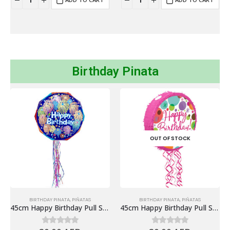
Birthday Pinata
OUT OF STOCK
BIRTHDAY PINATA
,
PIÑATAS
BIRTHDAY PINATA
,
PIÑATAS
45cm Happy Birthday Pull String Piñata, Blue
45cm Happy Birthday Pull String Piñata, Polka Pink