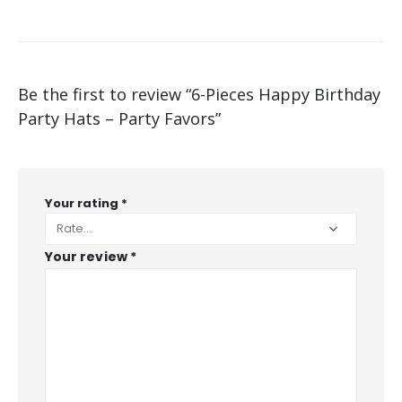
Be the first to review “6-Pieces Happy Birthday
Party Hats – Party Favors”
Your rating
*
Your review
*