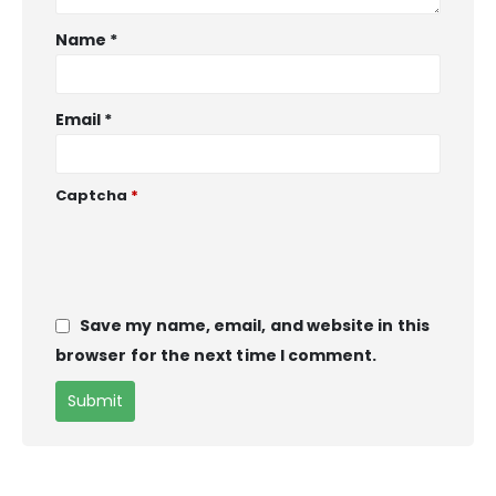
Name
*
Email
*
Captcha
*
Save my name, email, and website in this
browser for the next time I comment.