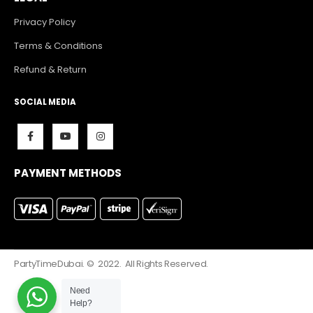
Privacy Policy
Terms & Conditions
Refund & Return
SOCIAL MEDIA
PAYMENT METHODS
PartyTimeDubai. © 2022. All Rights Reserved.
Need
Help?