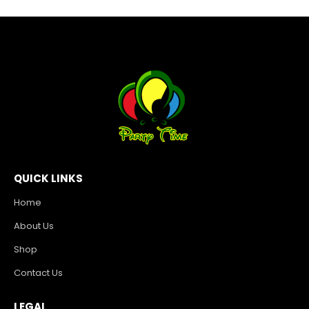
QUICK LINKS
Home
About Us
Shop
Contact Us
LEGAL