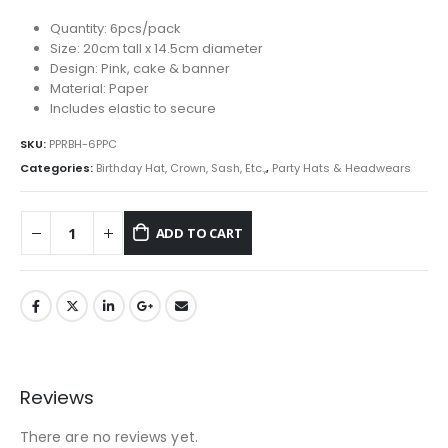
Quantity: 6pcs/pack
Size: 20cm tall x 14.5cm diameter
Design: Pink, cake & banner
Material: Paper
Includes elastic to secure
SKU:
PPRBH-6PPC
Categories:
Birthday Hat, Crown, Sash, Etc.,
,
Party Hats & Headwears
ADD TO CART
Reviews
There are no reviews yet.