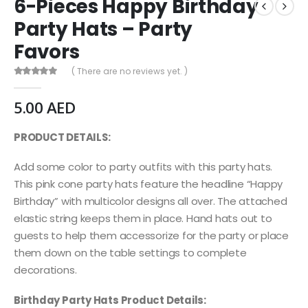
6-Pieces Happy Birthday
Party Hats – Party
Favors
( There are no reviews yet. )
0
out of 5
5.00
AED
PRODUCT DETAILS:
Add some color to party outfits with this party hats.
This pink cone party hats feature the headline “Happy
Birthday” with multicolor designs all over. The attached
elastic string keeps them in place. Hand hats out to
guests to help them accessorize for the party or place
them down on the table settings to complete
decorations.
Birthday Party Hats Product Details: