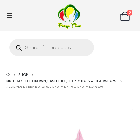
0
SHOP
BIRTHDAY HAT, CROWN, SASH, ETC.,
,
PARTY HATS & HEADWEARS
6-PIECES HAPPY BIRTHDAY PARTY HATS – PARTY FAVORS