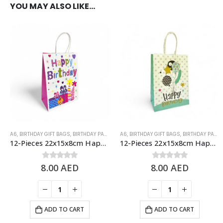
YOU MAY ALSO LIKE…
A6
,
BIRTHDAY GIFT BAGS
,
BIRTHDAY PAPER BAGS
A6
,
BIRTHDAY GIFT BAGS
,
BIRTHDAY PAPER BAGS
12-Pieces 22x15x8cm Happy Birthday Paper Bags – Birthday Party Favor Bags
12-Pieces 22x15x8cm Happy Birthday Paper Bags – Birthday Party Favor Bags
8.00
0
out of 5
AED
8.00
0
out of 5
AED
ADD TO CART
ADD TO CART