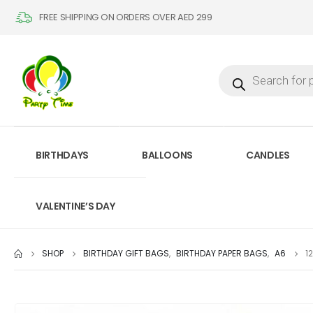
FREE SHIPPING ON ORDERS OVER AED 299
BIRTHDAYS
BALLOONS
CANDLES
VALENTINE’S DAY
SHOP
BIRTHDAY GIFT BAGS
,
BIRTHDAY PAPER BAGS
,
A6
1