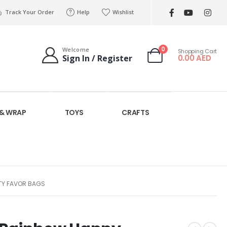
Track Your Order
Help
Wishlist
0
Welcome
Shopping Cart
0.00
AED
Sign In / Register
 & WRAP
TOYS
CRAFTS
RTY FAVOR BAGS