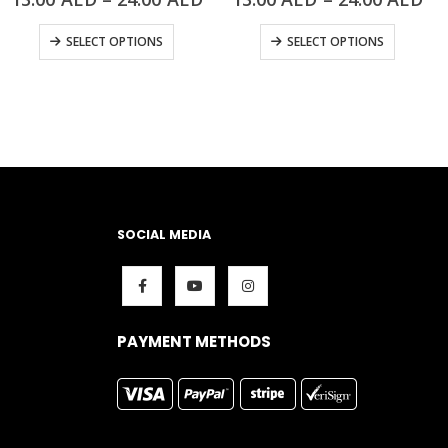
SELECT OPTIONS
SELECT OPTIONS
SOCIAL MEDIA
PAYMENT METHODS