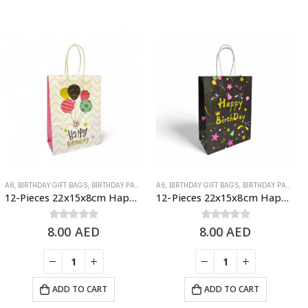
A6
,
BIRTHDAY GIFT BAGS
,
BIRTHDAY PAPER BAGS
A6
,
BIRTHDAY GIFT BAGS
,
BIRTHDAY PAPER BAGS
12-Pieces 22x15x8cm Happy Birthday Paper Bags – Birthday Party Favor Bags
12-Pieces 22x15x8cm Happy Birthday Paper Bags – Birthday Party Favor Bags
8.00
0
out of 5
AED
8.00
0
out of 5
AED
ADD TO CART
ADD TO CART