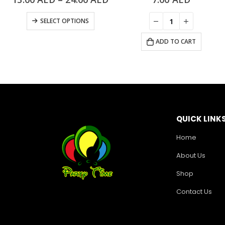
SELECT OPTIONS
ADD TO CART
QUICK LINK
Home
About Us
Shop
Contact Us