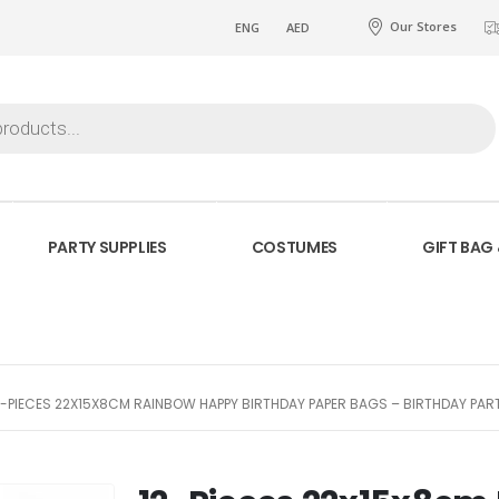
Our Stores
ENG
AED
PARTY SUPPLIES
COSTUMES
GIFT BAG
2-PIECES 22X15X8CM RAINBOW HAPPY BIRTHDAY PAPER BAGS – BIRTHDAY PA