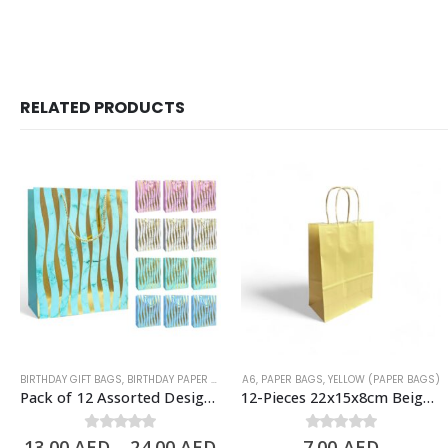
RELATED PRODUCTS
BIRTHDAY GIFT BAGS
,
BIRTHDAY PAPER BAGS
,
A6
PAPER BAGS
,
PAPER BAGS
,
YELLOW (PAPER BAGS)
Pack of 12 Assorted Design Paper Bags, Birthday Gift Bags – 3 Sizes Available
12-Pieces 22x15x8cm Beige Kraft Bags – Party Favors Bag & Gift Paper Bag
13.00
AED
0
out of 5
–
24.00
AED
7.00
0
out of 5
AED