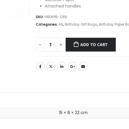
Attached handles
SKU:
HBDKPB-12RB
Categories:
A6
,
Birthday Gift Bags
,
Birthday Paper B
ADD TO CART
15 × 8 × 22 cm