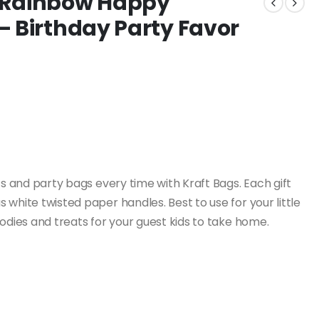
 Rainbow Happy
– Birthday Party Favor
 and party bags every time with Kraft Bags. Each gift
white twisted paper handles. Best to use for your little
oodies and treats for your guest kids to take home.