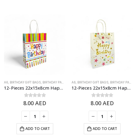
A6
,
BIRTHDAY GIFT BAGS
,
BIRTHDAY PAPER BAGS
A6
,
BIRTHDAY GIFT BAGS
,
BIRTHDAY PAPER BAGS
12-Pieces 22x15x8cm Happy Birthday Paper Bags – Birthday Party Favor Bags
12-Pieces 22x15x8cm Happy Birthday Paper Bags – Birthday Party Favor Bags
8.00
0
out of 5
AED
8.00
0
out of 5
AED
ADD TO CART
ADD TO CART