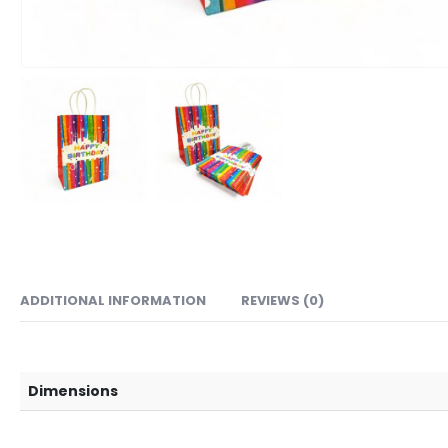
ADDITIONAL INFORMATION
REVIEWS (0)
Dimensions