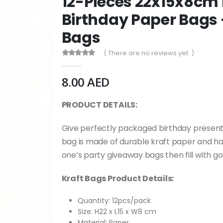
12-Pieces 22x15x8cm
Birthday Paper Bags 
Bags
( There are no reviews yet. )
0
out of 5
8.00
AED
PRODUCT DETAILS:
G
ive perfectly packaged birthday presents
bag is made of durable kraft paper and has 
one’s party giveaway bags then fill with g
Kraft Bags Product Details:
Quantity: 12pcs/pack
Size: H22 x L15 x W8 cm
Material: Paper