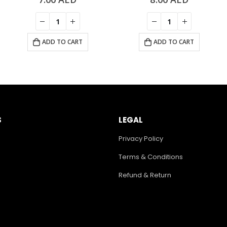
ADD TO CART
ADD TO CART
S
LEGAL
Privacy Policy
Terms & Conditions
Refund & Return