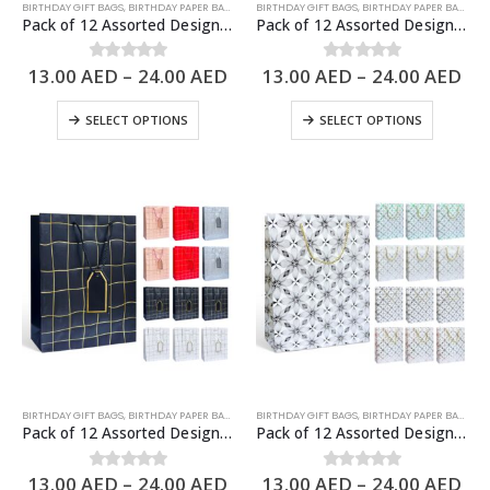
BIRTHDAY GIFT BAGS
,
BIRTHDAY PAPER BAGS
,
PAPER BAGS
BIRTHDAY GIFT BAGS
,
BIRTHDAY PAPER BAGS
,
PA
Pack of 12 Assorted Design Paper Bags, Birthday Gift Bags – 3 Sizes Available
Pack of 12 Assorted Design Paper Bags, Birthday Gift Bags – 3 Sizes Available
13.00
AED
–
24.00
AED
13.00
AED
–
24.00
AED
0
out of 5
0
out of 5
SELECT OPTIONS
SELECT OPTIONS
BIRTHDAY GIFT BAGS
,
BIRTHDAY PAPER BAGS
,
PAPER BAGS
BIRTHDAY GIFT BAGS
,
BIRTHDAY PAPER BAGS
,
PA
Pack of 12 Assorted Design Paper Bags, Birthday Gift Bags – 3 Sizes Available
Pack of 12 Assorted Design Paper Bags, Birthday Gift Bags – 3 Sizes Available
13.00
AED
–
24.00
AED
13.00
AED
–
24.00
AED
0
out of 5
0
out of 5