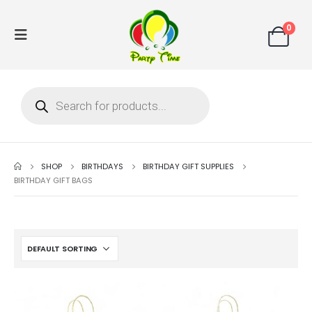
0
SHOP
BIRTHDAYS
BIRTHDAY GIFT SUPPLIES
BIRTHDAY GIFT BAGS