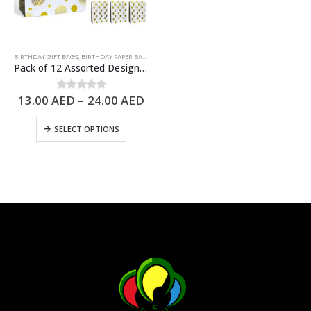
BIRTHDAY GIFT BAGS
,
BIRTHDAY PAPER BAGS
,
PAPER BAGS
Pack of 12 Assorted Design Paper Bags, Birthday Gift Bags – 3 Sizes Available
13.00
AED
–
24.00
AED
0
out of 5
SELECT OPTIONS