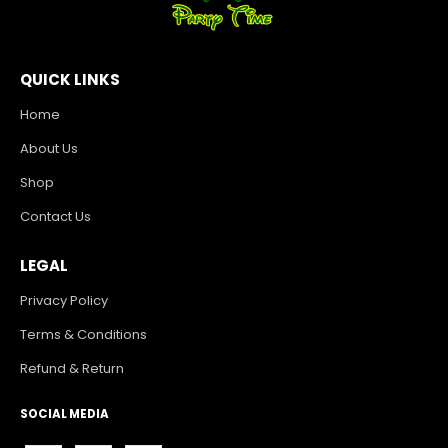
QUICK LINKS
Home
About Us
Shop
Contact Us
LEGAL
Privacy Policy
Terms & Conditions
Refund & Return
SOCIAL MEDIA