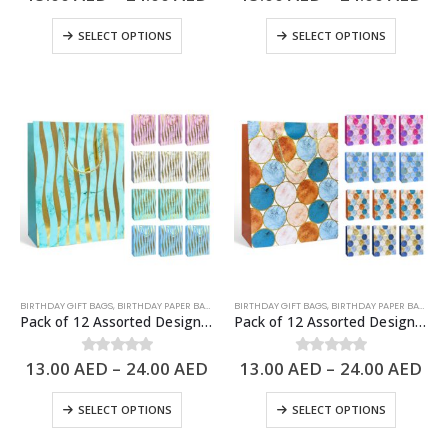
SELECT OPTIONS
SELECT OPTIONS
BIRTHDAY GIFT BAGS
,
BIRTHDAY PAPER BAGS
,
PAPER BAGS
BIRTHDAY GIFT BAGS
,
BIRTHDAY PAPER BAGS
,
PA
Pack of 12 Assorted Design Paper Bags, Birthday Gift Bags – 3 Sizes Available
Pack of 12 Assorted Design Paper Bags, Birthday Gift Bags – 3 Sizes Available
13.00
AED
–
24.00
AED
13.00
AED
–
24.00
AED
0
out of 5
0
out of 5
SELECT OPTIONS
SELECT OPTIONS