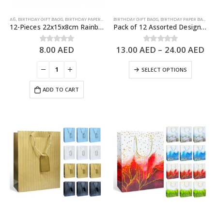
A6
,
BIRTHDAY GIFT BAGS
,
BIRTHDAY PAPER BAGS
BIRTHDAY GIFT BAGS
,
BIRTHDAY PAPER BAGS
,
PA
12-Pieces 22x15x8cm Rainbow Happy Birthday Paper Bags – Birthday Party Favor Bags
Pack of 12 Assorted Design Paper Bags, Birthday Gift Bags – 3 Sizes Available
8.00
AED
13.00
AED
–
24.00
AED
0
out of 5
0
out of 5
SELECT OPTIONS
ADD TO CART