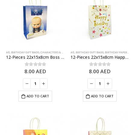
A6
,
BIRTHDAY GIFT BAGS
,
CHARACTERS & THEMES
A6
,
BIRTHDAY GIFT BAGS
,
BIRTHDAY PAPER BAGS
12-Pieces 22x15x8cm Boss Baby Paper Bags – Theme Birthday Party Favor Bags
12-Pieces 22x15x8cm Happy Birthday Paper Bags – Birthday Party Favor Bags
8.00
AED
8.00
AED
0
out of 5
0
out of 5
ADD TO CART
ADD TO CART