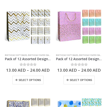
BIRTHDAY GIFT BAGS
,
BIRTHDAY PAPER BAGS
,
PAPER BAGS
BIRTHDAY GIFT BAGS
,
BIRTHDAY PAPER BAGS
,
PA
Pack of 12 Assorted Design Paper Bags, Birthday Gift Bags – 3 Sizes Available
Pack of 12 Assorted Design Paper Bags, Birthday Gift Bags – 3 Sizes Available
13.00
AED
–
24.00
AED
13.00
AED
–
24.00
AED
0
out of 5
0
out of 5
SELECT OPTIONS
SELECT OPTIONS