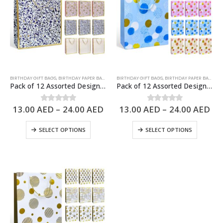
BIRTHDAY GIFT BAGS
,
BIRTHDAY PAPER BAGS
,
PAPER BAGS
BIRTHDAY GIFT BAGS
,
BIRTHDAY PAPER BAGS
,
PA
Pack of 12 Assorted Design Paper Bags, Birthday Gift Bags – 3 Sizes Available
Pack of 12 Assorted Design Paper Bags, Birthday Gift Bags – 3 Sizes Available
13.00
AED
–
24.00
AED
13.00
AED
–
24.00
AED
0
out of 5
0
out of 5
SELECT OPTIONS
SELECT OPTIONS