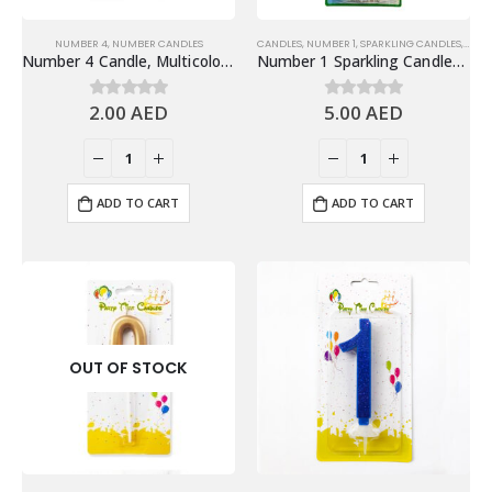
NUMBER 4
,
NUMBER CANDLES
CANDLES
,
NUMBER 1
,
SPARKLING CANDLES
,
SPAR
Number 4 Candle, Multicolor – Birthday Candle
Number 1 Sparkling Candles, Gold – Fun Birthday Candles Cake Decoration
2.00
AED
5.00
AED
0
out of 5
0
out of 5
ADD TO CART
ADD TO CART
OUT OF STOCK