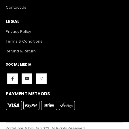
Contact Us
LEGAL
Privacy Policy
Terms & Conditions
Refund & Return
SOCIAL MEDIA
PAYMENT METHODS
PartyTimeDubai. © 2022. All Rights Reserved.