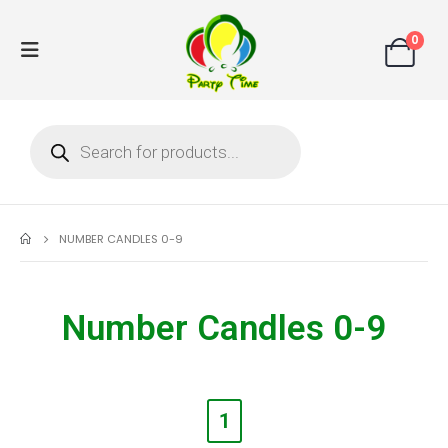
0
NUMBER CANDLES 0-9
Number Candles 0-9
1