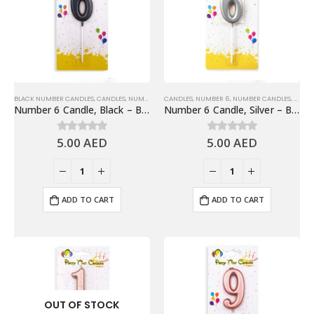
BLACK NUMBER CANDLES
,
CANDLES
,
NUMBER 6
,
CANDLES
NUMBER CANDLES
,
NUMBER 6
,
NUMBER CANDLES
,
SHINY
Number 6 Candle, Black – Birthday Candle
Number 6 Candle, Silver – Birthday Candle
5.00
AED
5.00
AED
0
out of 5
0
out of 5
ADD TO CART
ADD TO CART
OUT OF STOCK