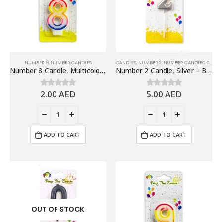
NUMBER 8
,
NUMBER CANDLES
CANDLES
,
NUMBER 2
,
NUMBER CANDLES
,
SHINY SILVER NUMBER CANDLES
Number 8 Candle, Multicolor – Birthday Candle
Number 2 Candle, Silver – Birthday Candle
2.00
AED
5.00
AED
0
out of 5
0
out of 5
ADD TO CART
ADD TO CART
OUT OF STOCK