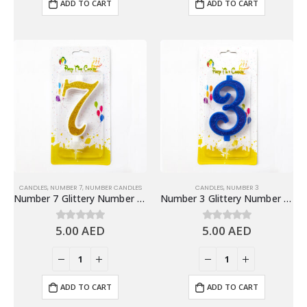
ADD TO CART
ADD TO CART
CANDLES
,
NUMBER 7
,
NUMBER CANDLES
CANDLES
,
NUMBER 3
Number 7 Glittery Number Candle, Gold – Birthday Candles
Number 3 Glittery Number Candle, Blue – Birthday Candles
5.00
AED
5.00
AED
0
out of 5
0
out of 5
ADD TO CART
ADD TO CART