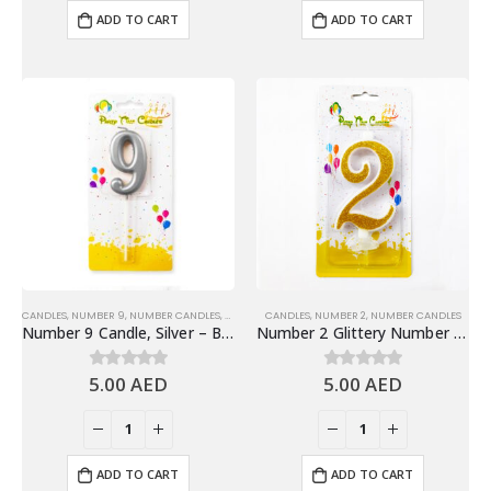
ADD TO CART
ADD TO CART
CANDLES
,
NUMBER 9
,
NUMBER CANDLES
,
SHINY SILVER NUMBER CANDLES
CANDLES
,
NUMBER 2
,
NUMBER CANDLES
Number 9 Candle, Silver – Birthday Candle
Number 2 Glittery Number Candle, Gold – Birthday Candles
5.00
AED
5.00
AED
0
out of 5
0
out of 5
ADD TO CART
ADD TO CART