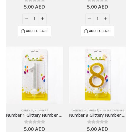
5.00
AED
5.00
AED
0
out of 5
0
out of 5
ADD TO CART
ADD TO CART
CANDLES
,
NUMBER 1
CANDLES
,
NUMBER 8
,
NUMBER CANDLES
Number 1 Glittery Number Candle, Silver – Birthday Candles
Number 8 Glittery Number Candle, Gold – Birthday Candles
5.00
AED
5.00
AED
0
out of 5
0
out of 5