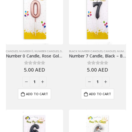
CANDLES
,
NUMBER 0
,
NUMBER CANDLES
,
SHINY ROSE GOLD NUMBER CANDLE
BLACK NUMBER CANDLES
,
CANDLES
,
NUMBER 7
,
Number 0 Candle, Rose Gold – Birthday Candle
Number 7 Candle, Black – Birthday Candle
5.00
AED
5.00
AED
0
out of 5
0
out of 5
ADD TO CART
ADD TO CART