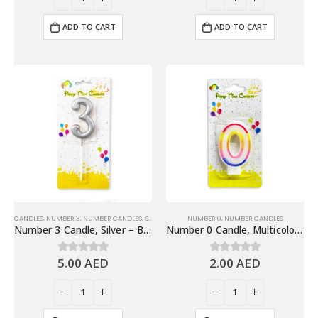
ADD TO CART
ADD TO CART
CANDLES
,
NUMBER 3
,
NUMBER CANDLES
,
SHINY SILVER NUMBER CANDLES
NUMBER 0
,
NUMBER CANDLES
Number 3 Candle, Silver – Birthday Candle
Number 0 Candle, Multicolor – Birthday Candle
5.00
AED
2.00
AED
0
out of 5
0
out of 5