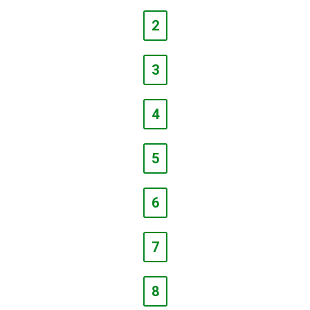
2
3
4
5
6
7
8