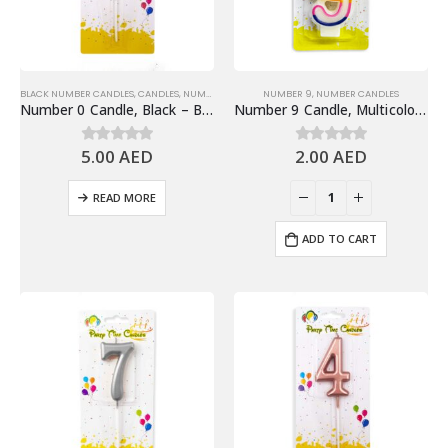
BLACK NUMBER CANDLES
,
CANDLES
,
NUMBER 0
,
NUMBER CANDLES
NUMBER 9
,
NUMBER CANDLES
Number 0 Candle, Black – Birthday Candle
Number 9 Candle, Multicolor – Birthday Candle
5.00
AED
2.00
AED
0
out of 5
0
out of 5
READ MORE
ADD TO CART