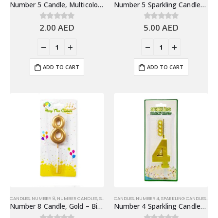
Number 5 Candle, Multicolor – Birthday Candle
Number 5 Sparkling Candles, Gold – Fun Birthday Candles Cake Decoration
2.00
AED
5.00
AED
0
out of 5
0
out of 5
ADD TO CART
ADD TO CART
CANDLES
,
NUMBER 8
,
NUMBER CANDLES
,
SHINY GOLD NUMBER CANDLES
CANDLES
,
NUMBER 4
,
SPARKLING CANDLES
,
SPA
Number 8 Candle, Gold – Birthday Candle
Number 4 Sparkling Candles, Gold – Fun Birthday Candles Cake Decoration