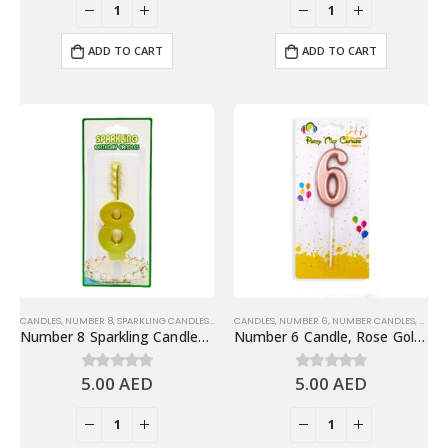
ADD TO CART
ADD TO CART
CANDLES
,
NUMBER 8
,
SPARKLING CANDLES
,
SPARKLING NUMBER CANDLES
CANDLES
,
NUMBER 6
,
NUMBER CANDLES
,
SHINY
Number 8 Sparkling Candles, Gold – Fun Birthday Candles Cake Decoration
Number 6 Candle, Rose Gold – Birthday Candle
5.00
AED
5.00
AED
0
out of 5
0
out of 5