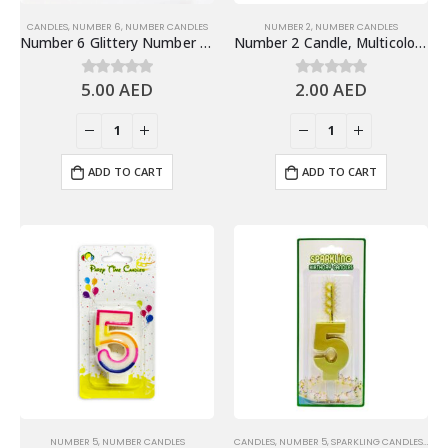
CANDLES
,
NUMBER 6
,
NUMBER CANDLES
NUMBER 2
,
NUMBER CANDLES
Number 6 Glittery Number Candle, Gold – Birthday Candles
Number 2 Candle, Multicolor – Birthday Candle
5.00
AED
2.00
AED
0
out of 5
0
out of 5
ADD TO CART
ADD TO CART
NUMBER 5
,
NUMBER CANDLES
CANDLES
,
NUMBER 5
,
SPARKLING CANDLES
,
SPA