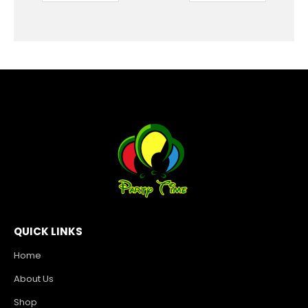
QUICK LINKS
Home
About Us
Shop