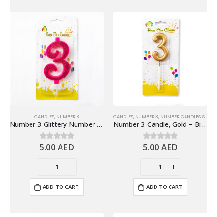
CANDLES
,
NUMBER 3
CANDLES
,
NUMBER 3
,
NUMBER CANDLES
,
SHINY GOLD NUMBER CANDLES
Number 3 Glittery Number Candle, Pink – Birthday Candles
Number 3 Candle, Gold – Birthday Candle
5.00
AED
5.00
AED
0
out of 5
0
out of 5
ADD TO CART
ADD TO CART