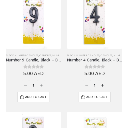
BLACK NUMBER CANDLES
,
CANDLES
,
NUMBER 9
,
BLACK NUMBER CANDLES
NUMBER CANDLES
,
CANDLES
,
NUMBER 4
Number 9 Candle, Black – Birthday Candle
Number 4 Candle, Black – Birthday Candle
5.00
AED
5.00
AED
0
out of 5
0
out of 5
ADD TO CART
ADD TO CART