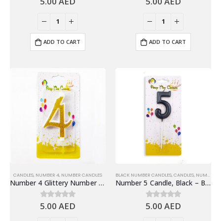
5.00
AED
5.00
AED
ADD TO CART
ADD TO CART
CANDLES
,
NUMBER 4
,
NUMBER CANDLES
BLACK NUMBER CANDLES
,
CANDLES
,
NUMBER 5
Number 4 Glittery Number Candle, Gold – Birthday Candles
Number 5 Candle, Black – Birthday Candle
5.00
AED
5.00
AED
0
out of 5
0
out of 5