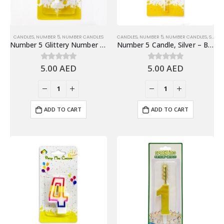
CANDLES
,
NUMBER 5
,
NUMBER CANDLES
CANDLES
,
NUMBER 5
,
NUMBER CANDLES
,
SHINY SILVER NUMBER CANDLES
Number 5 Glittery Number Candle, Gold – Birthday Candles
Number 5 Candle, Silver – Birthday Candle
5.00
AED
5.00
AED
0
out of 5
0
out of 5
ADD TO CART
ADD TO CART