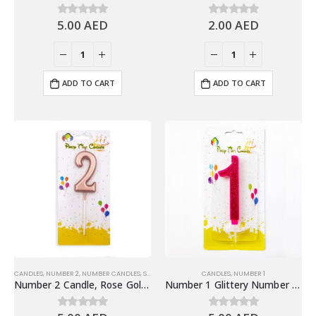
5.00
AED
2.00
AED
0
out of 5
0
out of 5
ADD TO CART
ADD TO CART
CANDLES
,
NUMBER 2
,
NUMBER CANDLES
,
SHINY ROSE GOLD NUMBER CANDLE
CANDLES
,
NUMBER 1
Number 2 Candle, Rose Gold – Birthday Candle
Number 1 Glittery Number Candle, Pink – Birthday Candles
0
out of 5
0
out of 5