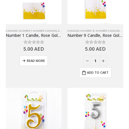
CANDLES
,
NUMBER 1
,
NUMBER CANDLES
,
SHINY ROSE GOLD NUMBER CANDLE
CANDLES
,
NUMBER 9
,
NUMBER CANDLES
,
SHINY
Number 1 Candle, Rose Gold – Birthday Candle
Number 9 Candle, Rose Gold – Birthday Candle
5.00
AED
5.00
AED
0
out of 5
0
out of 5
READ MORE
ADD TO CART