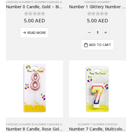
CANDLES
,
NUMBER 0
,
NUMBER CANDLES
,
SHINY GOLD NUMBER CANDLES
CANDLES
,
NUMBER 1
Number 0 Candle, Gold – Birthday Candle
Number 1 Glittery Number Candle, Blue – Birthday Candles
5.00
AED
5.00
AED
0
out of 5
0
out of 5
READ MORE
ADD TO CART
CANDLES
,
NUMBER 8
,
NUMBER CANDLES
,
SHINY ROSE GOLD NUMBER CANDLE
NUMBER 7
,
NUMBER CANDLES
Number 8 Candle, Rose Gold – Birthday Candle
Number 7 Candle, Multicolor – Birthday Candle