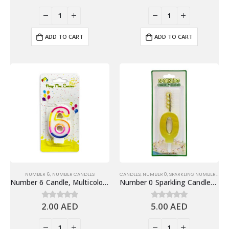
ADD TO CART
ADD TO CART
NUMBER 6
,
NUMBER CANDLES
CANDLES
,
NUMBER 0
,
SPARKLING NUMBER CANDLES
Number 6 Candle, Multicolor – Birthday Candle
Number 0 Sparkling Candles, Gold – Fun Birthday Candles Cake Decoration
2.00
AED
5.00
AED
0
out of 5
0
out of 5