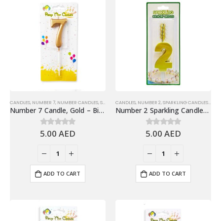
CANDLES
,
NUMBER 7
,
NUMBER CANDLES
,
SHINY GOLD NUMBER CANDLES
CANDLES
,
NUMBER 2
,
SPARKLING CANDLES
,
SPA
Number 7 Candle, Gold – Birthday Candle
Number 2 Sparkling Candles, Gold – Fun Birthday Candles Cake Decoration
5.00
AED
5.00
AED
0
out of 5
0
out of 5
ADD TO CART
ADD TO CART