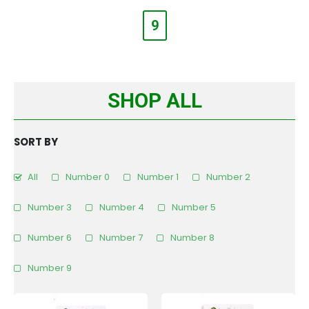
9
SHOP ALL
SORT BY
All
Number 0
Number 1
Number 2
Number 3
Number 4
Number 5
Number 6
Number 7
Number 8
Number 9