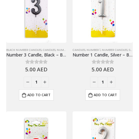
BLACK NUMBER CANDLES
,
CANDLES
,
NUMBER 3
,
CANDLES
NUMBER CANDLES
,
NUMBER 1
,
NUMBER CANDLES
,
SHINY SILVER NUMBER CANDLES
Number 3 Candle, Black – Birthday Candle
Number 1 Candle, Silver – Birthday Candle
5.00
AED
5.00
AED
0
out of 5
0
out of 5
ADD TO CART
ADD TO CART