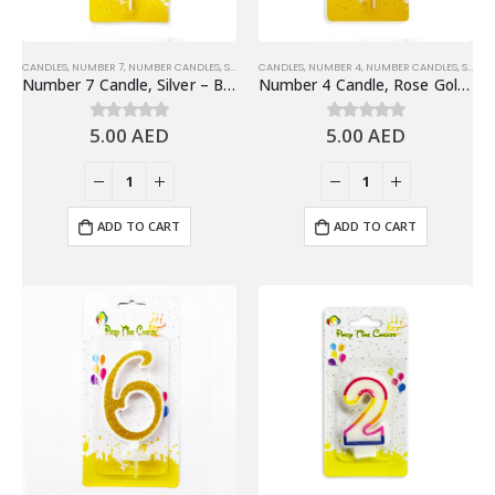
CANDLES
,
NUMBER 7
,
NUMBER CANDLES
,
SHINY SILVER NUMBER CANDLES
CANDLES
,
NUMBER 4
,
NUMBER CANDLES
,
SHINY ROSE GOLD NUMBER CANDLE
Number 7 Candle, Silver – Birthday Candle
Number 4 Candle, Rose Gold – Birthday Candle
5.00
AED
5.00
AED
0
out of 5
0
out of 5
ADD TO CART
ADD TO CART