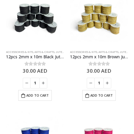
ACCESSORIES & KITS
,
ARTS & CRAFTS
,
JUTE ROPES
ACCESSORIES & KITS
,
ARTS & CRAFTS
,
JUTE ROPES
12pcs 2mm x 10m Black Jute Rolls Natural Jute Twine – DIY Crafts
12pcs 2mm x 10m Brown Jute Rolls Natural Jute Twine – DIY Crafts
30.00
AED
30.00
AED
0
out of 5
0
out of 5
ADD TO CART
ADD TO CART