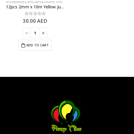
ACCESSORIES & KITS
,
ARTS & CRAFTS
,
JUTE ROPES
12pcs 2mm x 10m Yellow Jute Rolls Natural Jute Twine – DIY Crafts
30.00
AED
0
out of 5
ADD TO CART