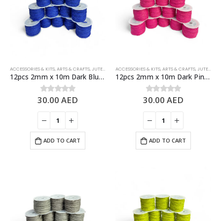
ACCESSORIES & KITS
,
ARTS & CRAFTS
,
JUTE ROPES
ACCESSORIES & KITS
,
ARTS & CRAFTS
,
JUTE ROPES
12pcs 2mm x 10m Dark Blue Jute Rolls Natural Jute Twine – DIY Crafts
12pcs 2mm x 10m Dark Pink Jute Rolls Natural Jute Twine – DIY Crafts
30.00
AED
30.00
AED
0
out of 5
0
out of 5
ADD TO CART
ADD TO CART