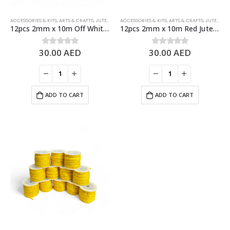
ACCESSORIES & KITS
,
ARTS & CRAFTS
,
JUTE ROPES
ACCESSORIES & KITS
,
ARTS & CRAFTS
,
JUTE ROPES
12pcs 2mm x 10m Off White Jute Rolls Natural Jute Twine – DIY Crafts
12pcs 2mm x 10m Red Jute Rolls Natural Jute Twine – DIY Crafts
30.00
AED
30.00
AED
0
out of 5
0
out of 5
ADD TO CART
ADD TO CART