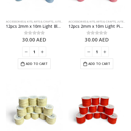
ACCESSORIES & KITS
,
ARTS & CRAFTS
,
JUTE ROPES
ACCESSORIES & KITS
,
ARTS & CRAFTS
,
JUTE ROPES
12pcs 2mm x 10m Light Blue Jute Rolls Natural Jute Twine – DIY Crafts
12pcs 2mm x 10m Light Pink Jute Rolls Natural Jute Twine – DIY Crafts
30.00
AED
30.00
AED
0
out of 5
0
out of 5
ADD TO CART
ADD TO CART