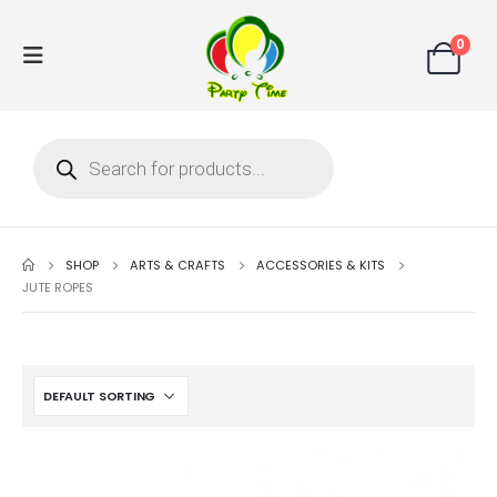
0
SHOP
ARTS & CRAFTS
ACCESSORIES & KITS
JUTE ROPES