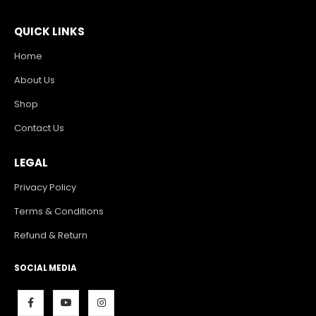
QUICK LINKS
Home
About Us
Shop
Contact Us
LEGAL
Privacy Policy
Terms & Conditions
Refund & Return
SOCIAL MEDIA