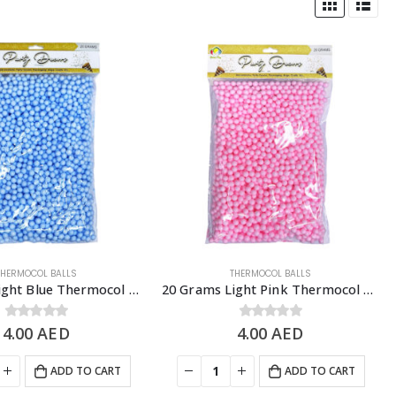
THERMOCOL BALLS
THERMOCOL BALLS
20 Grams Light Blue Thermocol Balls, DIY Slime & Arts & Crafts Supplies
20 Grams Light Pink Thermocol Balls, DIY Slime & Arts & Crafts Supplies
4.00
0
out of 5
AED
4.00
0
out of 5
AED
ADD TO CART
ADD TO CART