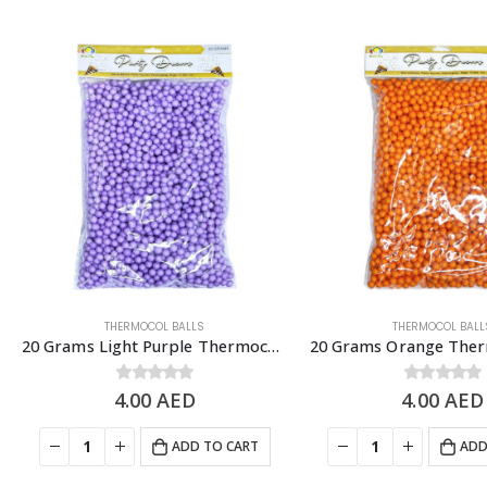
THERMOCOL BALLS
THERMOCOL BALL
20 Grams Light Purple Thermocol Balls, DIY Slime & Arts & Crafts Supplies
4.00
0
out of 5
AED
4.00
0
out of 5
AED
ADD TO CART
ADD