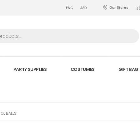
Our Stores
ENG
AED
PARTY SUPPLIES
COSTUMES
GIFT BAG
OL BALLS