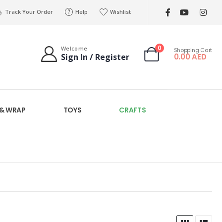
Track Your Order
Help
Wishlist
0
Welcome
Shopping Cart
0.00
AED
Sign In / Register
 & WRAP
TOYS
CRAFTS