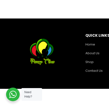
QUICK LINK
Home
About Us
Shop
Contact Us
Need
Help?