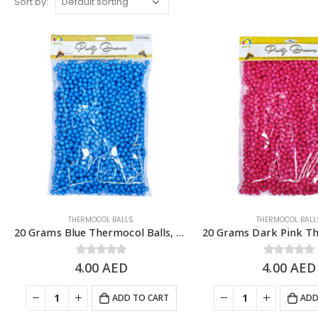
Sort by:
THERMOCOL BALLS
THERMOCOL BALL
20 Grams Blue Thermocol Balls, DIY Slime & Arts & Crafts Supplies
4.00
0
out of 5
AED
4.00
0
out of 5
AED
ADD TO CART
ADD