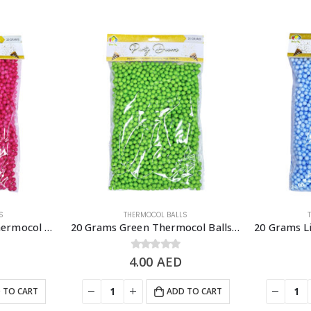
S
THERMOCOL BALLS
20 Grams Dark Pink Thermocol Balls, DIY Slime & Arts & Crafts Supplies
20 Grams Green Thermocol Balls, DIY Slime & Arts & Crafts Supplies
4.00
0
out of 5
AED
 TO CART
ADD TO CART