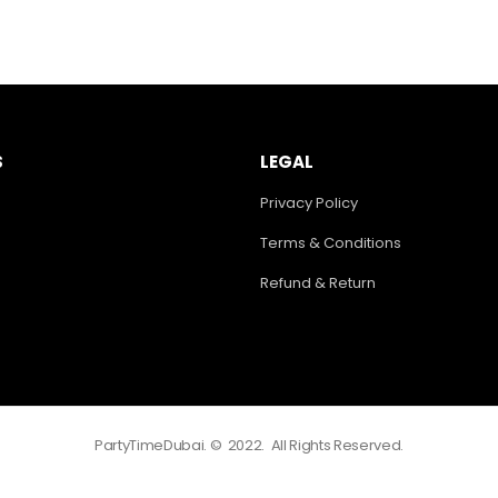
S
LEGAL
Privacy Policy
Terms & Conditions
Refund & Return
PartyTimeDubai. © 2022. All Rights Reserved.