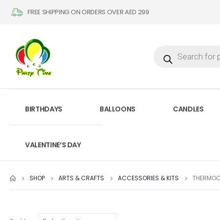
FREE SHIPPING ON ORDERS OVER AED 299
BIRTHDAYS
BALLOONS
CANDLES
VALENTINE’S DAY
SHOP
ARTS & CRAFTS
ACCESSORIES & KITS
THERMOC