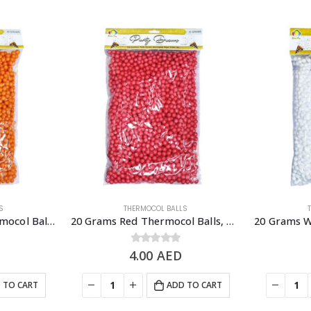
S
THERMOCOL BALLS
20 Grams Orange Thermocol Balls, DIY Slime & Arts & Crafts Supplies
20 Grams Red Thermocol Balls, DIY Slime & Arts & Crafts Supplies
4.00
0
out of 5
AED
 TO CART
ADD TO CART