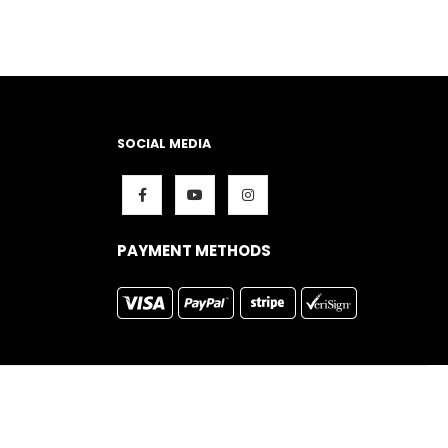
SOCIAL MEDIA
PAYMENT METHODS