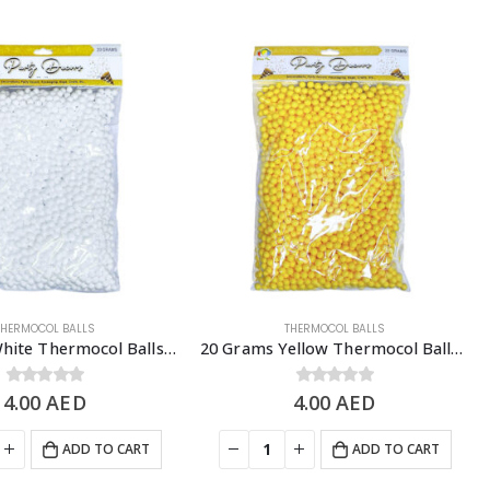
THERMOCOL BALLS
THERMOCOL BALLS
20 Grams White Thermocol Balls, DIY Slime & Arts & Crafts Supplies
20 Grams Yellow Thermocol Balls, DIY Slime & Arts & Crafts Supplies
4.00
0
out of 5
AED
4.00
0
out of 5
AED
ADD TO CART
ADD TO CART