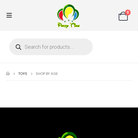
0
TOYS
SHOP BY AGE