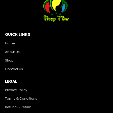
QUICK LINKS
Home
About Us
Shop
Contact Us
LEGAL
Privacy Policy
Terms & Conditions
Refund & Return