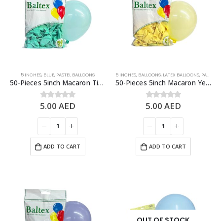
5 INCHES
,
BLUE
,
PASTEL BALLOONS
5 INCHES
,
BALLOONS
,
LATEX BALLOONS
,
PASTEL BALLOONS
50-Pieces 5inch Macaron Tiffany Blue Latex Balloon
50-Pieces 5inch Macaron Yellow Latex Balloon
5.00
AED
5.00
AED
0
out of 5
0
out of 5
ADD TO CART
ADD TO CART
OUT OF STOCK