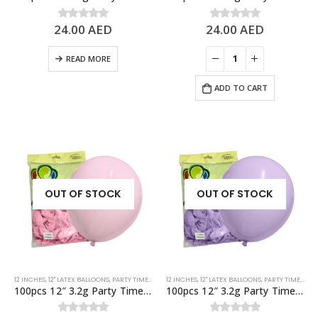
24.00
AED
24.00
AED
0
out of 5
0
out of 5
READ MORE
ADD TO CART
OUT OF STOCK
OUT OF STOCK
12 INCHES
,
12" LATEX BALLOONS
,
PARTY TIME BRAND LATEX BALLOONS
12 INCHES
,
12" LATEX BALLOONS
,
PASTEL BALLOONS
,
PARTY TIME BRAND LATEX BALLOONS
,
PINK
,
STA
100pcs 12″ 3.2g Party Time Pastel Pink Latex Balloons
100pcs 12″ 3.2g Party Time Pastel Purple Latex Balloons