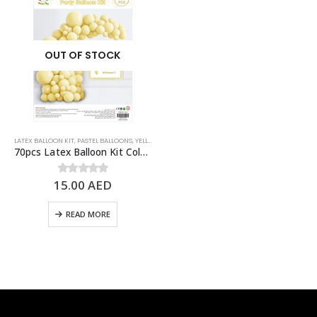
OUT OF STOCK
LATEX BALLOON KIT
,
PASTEL BALLOONS
,
YELLOW
70pcs Latex Balloon Kit Colored Theme Balloons Party Supplies, Pastel Yellow
15.00
AED
0
out of 5
READ MORE