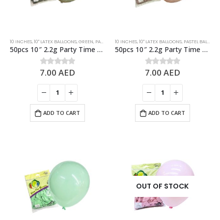
10 INCHES
,
10" LATEX BALLOONS
,
GREEN
,
PASTEL BALLOONS
10 INCHES
,
STANDARD BALLOONS
,
10" LATEX BALLOONS
,
PASTEL BALLOONS
50pcs 10″ 2.2g Party Time Pastel Dusk Green Latex Balloons
50pcs 10″ 2.2g Party Time Pastel Dusk Rose Latex Balloons
7.00
AED
7.00
AED
0
out of 5
0
out of 5
ADD TO CART
ADD TO CART
OUT OF STOCK