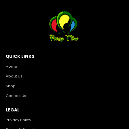
QUICK LINKS
Home
About Us
Shop
Contact Us
LEGAL
Privacy Policy