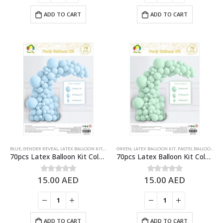
ADD TO CART
ADD TO CART
BLUE
,
GENDER REVEAL
,
LATEX BALLOON KIT
,
PASTEL BALLOONS
GREEN
,
LATEX BALLOON KIT
,
PASTEL BALLOONS
70pcs Latex Balloon Kit Colored Theme Balloons Party Supplies, Pastel Blue
70pcs Latex Balloon Kit Colored Theme Balloons Party Supplies, Pastel Green
15.00
AED
15.00
AED
0
out of 5
0
out of 5
ADD TO CART
ADD TO CART