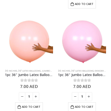
ADD TO CART
36 INCHES
,
36" LATEX BALLOONS
,
JUMBO BALLOONS
36 INCHES
,
LATEX BALLOONS
,
36" LATEX BALLOONS
,
ORANGE
,
PASTEL BALLOON
,
GENDER REVEAL
1pc 36″ Jumbo Latex Balloon – Pastel Orange
1pc 36″ Jumbo Latex Balloon – Pastel Pink
7.00
AED
7.00
AED
0
out of 5
0
out of 5
ADD TO CART
ADD TO CART