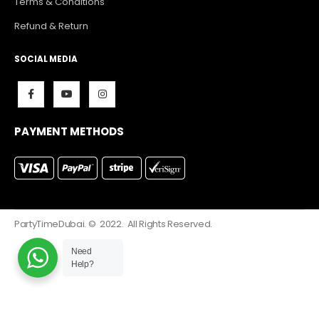
Terms & Conditions
Refund & Return
SOCIAL MEDIA
PAYMENT METHODS
PartyTimeDubai. © 2022. All Rights Reserved.
Need
Help?