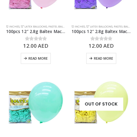
12 INCHES
,
12" LATEX BALLOONS
,
PASTEL BALLOONS
12 INCHES
,
PINK
,
STANDARD BALLOONS
,
12" LATEX BALLOONS
,
PASTEL BALLOONS
100pcs 12″ 2.8g Baltex Macaron Pink Latex Balloon
100pcs 12″ 2.8g Baltex Macaron Purple Latex Balloon
12.00
AED
12.00
AED
0
out of 5
0
out of 5
READ MORE
READ MORE
OUT OF STOCK