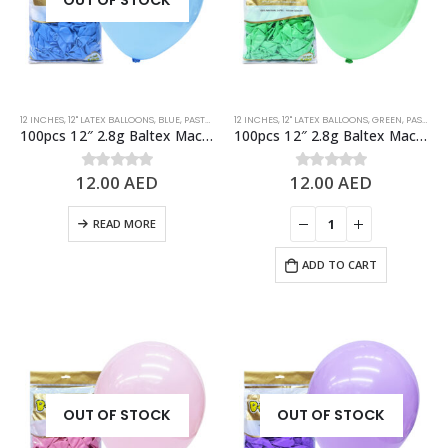
OUT OF STOCK
12 INCHES
,
12" LATEX BALLOONS
,
BLUE
,
PASTEL BALLOONS
12 INCHES
,
STANDARD BALLOONS
,
12" LATEX BALLOONS
,
GREEN
,
PASTEL BALLOONS
100pcs 12″ 2.8g Baltex Macaron Blue Latex Balloon
100pcs 12″ 2.8g Baltex Macaron Green Latex Balloon
12.00
AED
12.00
AED
0
out of 5
0
out of 5
READ MORE
ADD TO CART
OUT OF STOCK
OUT OF STOCK