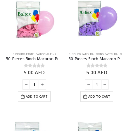
5 INCHES
,
PASTEL BALLOONS
,
PINK
5 INCHES
,
LATEX BALLOONS
,
PASTEL BALLOONS
,
P
50-Pieces 5inch Macaron Pink Latex Balloon
50-Pieces 5inch Macaron Purple Latex Balloon
5.00
AED
5.00
AED
0
out of 5
0
out of 5
ADD TO CART
ADD TO CART