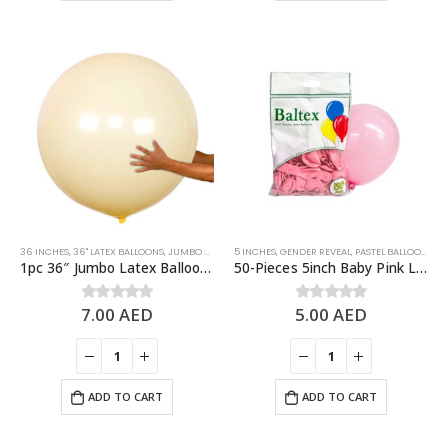
36 INCHES
,
36" LATEX BALLOONS
,
JUMBO BALLOONS
5 INCHES
,
LATEX BALLOONS
,
GENDER REVEAL
,
PASTEL BALLOONS
,
PASTEL BALLOONS
,
YELLOW
,
PI
1pc 36″ Jumbo Latex Balloon – Pastel Yellow
50-Pieces 5inch Baby Pink Latex Balloon
7.00
AED
5.00
AED
0
out of 5
0
out of 5
ADD TO CART
ADD TO CART