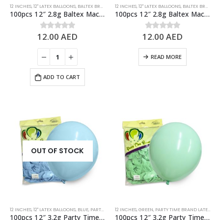
12 INCHES
,
12" LATEX BALLOONS
,
BALTEX BRAND 2.8G LATEX BALLOONS
12 INCHES
,
12" LATEX BALLOONS
,
BLUE
,
PASTEL BALLOONS
,
BALTEX BRAND 2.8G LATEX BALLOONS
100pcs 12″ 2.8g Baltex Macaron Tiffany Blue Latex Balloon
100pcs 12″ 2.8g Baltex Macaron Yellow Latex Balloon
12.00
AED
12.00
AED
0
out of 5
0
out of 5
READ MORE
ADD TO CART
OUT OF STOCK
12 INCHES
,
12" LATEX BALLOONS
,
BLUE
,
PARTY TIME BRAND LATEX BALLOONS
12 INCHES
,
GREEN
,
PARTY TIME BRAND LATEX BALLOONS
,
PASTEL BALLOONS
,
ST
100pcs 12″ 3.2g Party Time Pastel Blue Latex Balloons
100pcs 12″ 3.2g Party Time Pastel Green Latex Balloons