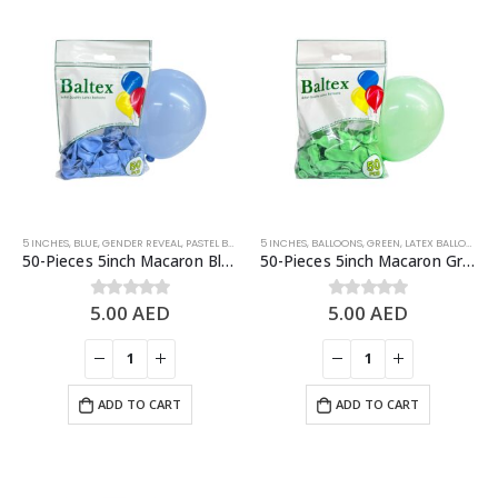
5 INCHES
,
BLUE
,
GENDER REVEAL
,
PASTEL BALLOONS
5 INCHES
,
BALLOONS
,
GREEN
,
LATEX BALLOONS
,
P
50-Pieces 5inch Macaron Blue Latex Balloon
50-Pieces 5inch Macaron Green Latex Balloon
5.00
AED
5.00
AED
0
out of 5
0
out of 5
ADD TO CART
ADD TO CART