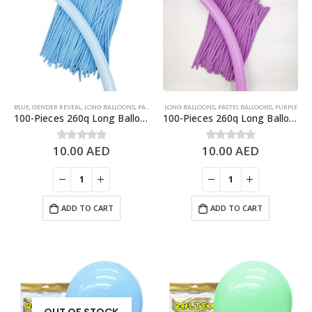
BLUE
,
GENDER REVEAL
,
LONG BALLOONS
,
PASTEL BALLOONS
LONG BALLOONS
,
PASTEL BALLOONS
,
PURPLE
100-Pieces 260q Long Balloons, Pastel Blue
100-Pieces 260q Long Balloons, Pastel Purple
10.00
AED
10.00
AED
0
out of 5
0
out of 5
ADD TO CART
ADD TO CART