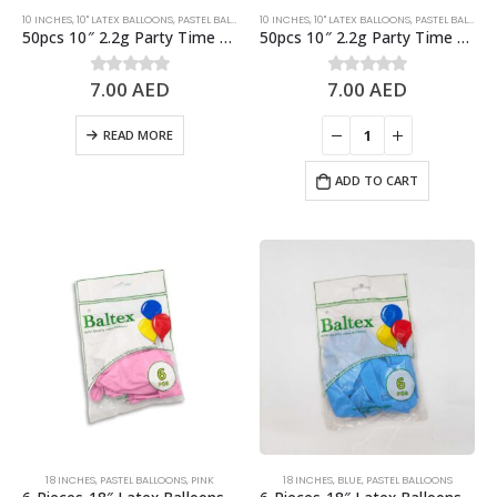
10 INCHES
,
10" LATEX BALLOONS
,
PASTEL BALLOONS
10 INCHES
,
PURPLE
,
10" LATEX BALLOONS
,
PASTEL BALLOONS
50pcs 10″ 2.2g Party Time Pastel Purple Latex Balloons
50pcs 10″ 2.2g Party Time Pastel Yellow Latex Balloons
7.00
AED
7.00
AED
0
out of 5
0
out of 5
READ MORE
ADD TO CART
18 INCHES
,
PASTEL BALLOONS
,
PINK
18 INCHES
,
BLUE
,
PASTEL BALLOONS