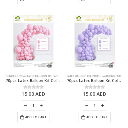
GENDER REVEAL
,
LATEX BALLOON KIT
,
PASTEL BALLOONS
LATEX BALLOON KIT
,
PINK
,
PASTEL BALLOONS
,
PURPLE
70pcs Latex Balloon Kit Colored Theme Balloons Party Supplies, Pastel Pink
70pcs Latex Balloon Kit Colored Theme Balloons Party Supplies, Pastel Purple
15.00
AED
15.00
AED
0
out of 5
0
out of 5
ADD TO CART
ADD TO CART