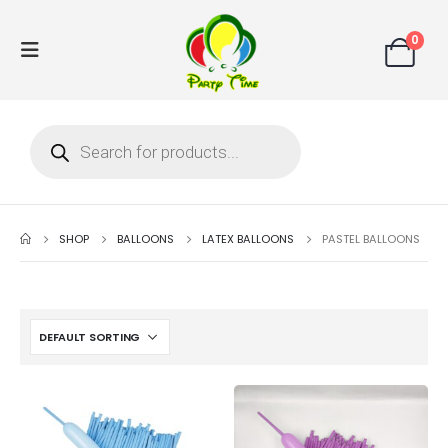
0
SHOP
BALLOONS
LATEX BALLOONS
PASTEL BALLOONS