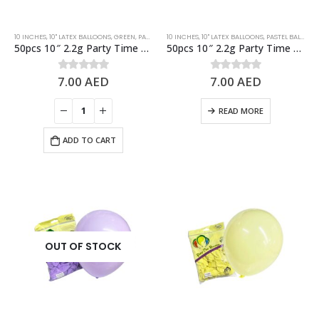
10 INCHES
,
10" LATEX BALLOONS
,
GREEN
,
PASTEL BALLOONS
10 INCHES
,
10" LATEX BALLOONS
,
PASTEL BALLOONS
50pcs 10″ 2.2g Party Time Pastel Green Latex Balloons
50pcs 10″ 2.2g Party Time Pastel Pink Latex Balloons
7.00
AED
7.00
AED
0
out of 5
0
out of 5
READ MORE
ADD TO CART
OUT OF STOCK