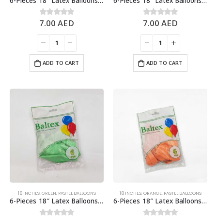
6-Pieces 18″ Latex Balloons, Baby Pink
6-Pieces 18″ Latex Balloons, Pastel Blue
7.00
AED
7.00
AED
0
out of 5
0
out of 5
ADD TO CART
ADD TO CART
18 INCHES
,
GREEN
,
PASTEL BALLOONS
18 INCHES
,
ORANGE
,
PASTEL BALLOONS
6-Pieces 18″ Latex Balloons, Pastel Green
6-Pieces 18″ Latex Balloons, Pastel Light Orange