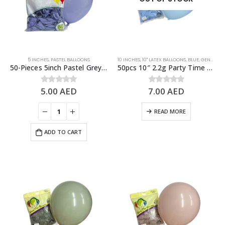
5 INCHES
,
PASTEL BALLOONS
10 INCHES
,
10" LATEX BALLOONS
,
BLUE
,
GENDER REVEAL
50-Pieces 5inch Pastel Grey Latex Balloon
50pcs 10″ 2.2g Party Time Pastel Blue Latex Balloons
5.00
AED
7.00
AED
0
out of 5
0
out of 5
READ MORE
ADD TO CART