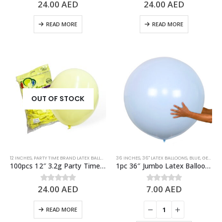
24.00
AED
24.00
AED
0
out of 5
0
out of 5
READ MORE
READ MORE
OUT OF STOCK
12 INCHES
,
PARTY TIME BRAND LATEX BALLOONS
,
PASTEL BALLOONS
36 INCHES
,
36" LATEX BALLOONS
,
STANDARD BALLOONS
,
BLUE
,
GENDER REVEAL
,
YELLO
100pcs 12″ 3.2g Party Time Pastel Yellow Latex Balloons
1pc 36″ Jumbo Latex Balloon – Pastel Blue
24.00
AED
7.00
AED
0
out of 5
0
out of 5
READ MORE