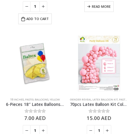
READ MORE
ADD TO CART
18 INCHES
,
PASTEL BALLOONS
,
YELLOW
GENDER REVEAL
,
LATEX BALLOON KIT
,
PASTEL BALLOONS
6-Pieces 18″ Latex Balloons, Pastel Yellow
70pcs Latex Balloon Kit Colored Theme Balloons Party Supplies, Light Pink
7.00
AED
15.00
AED
0
out of 5
0
out of 5