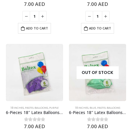
7.00
AED
7.00
AED
0
out of 5
0
out of 5
ADD TO CART
ADD TO CART
OUT OF STOCK
18 INCHES
,
PASTEL BALLOONS
,
PURPLE
18 INCHES
,
BLUE
,
PASTEL BALLOONS
6-Pieces 18″ Latex Balloons, Pastel Purple
6-Pieces 18″ Latex Balloons, Pastel Tiffany Blue
7.00
AED
7.00
AED
0
out of 5
0
out of 5