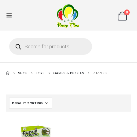
0
SHOP
TOYS
GAMES & PUZZLES
PUZZLES