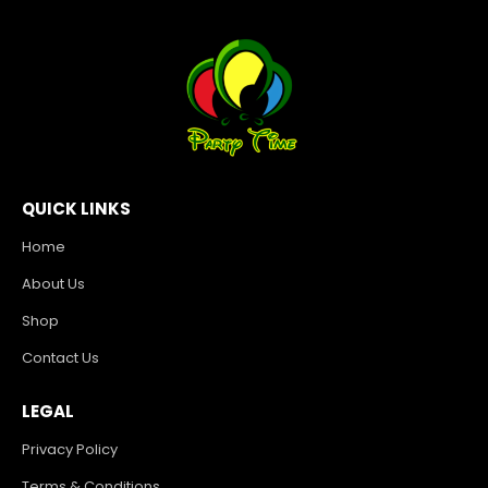
QUICK LINKS
Home
About Us
Shop
Contact Us
LEGAL
Privacy Policy
Terms & Conditions