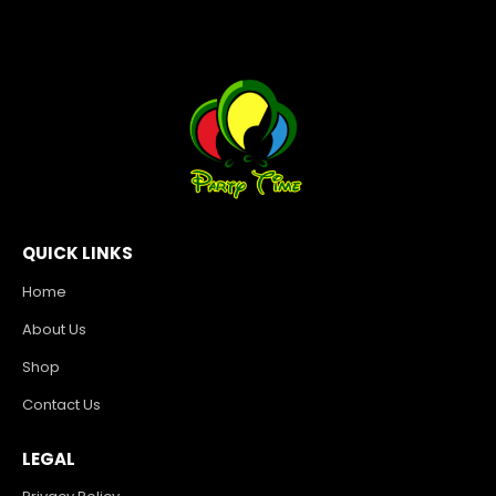
QUICK LINKS
Home
About Us
Shop
Contact Us
LEGAL