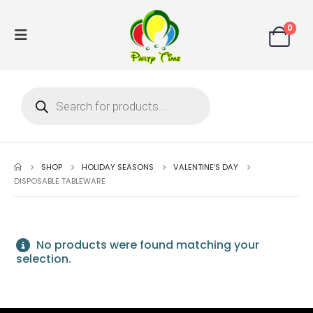
0
SHOP
HOLIDAY SEASONS
VALENTINE'S DAY
DISPOSABLE TABLEWARE
No products were found matching your
selection.