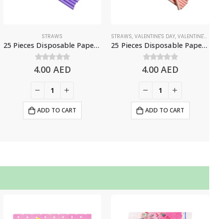
STRAWS
STRAWS
,
VALENTINE'S DAY
,
VALENTINE'S DAY DECORATIONS
25 Pieces Disposable Paper Straws – Purple
25 Pieces Disposable Paper Straws – Light Pink
4.00
0
out of 5
AED
4.00
0
out of 5
AED
ADD TO CART
ADD TO CART