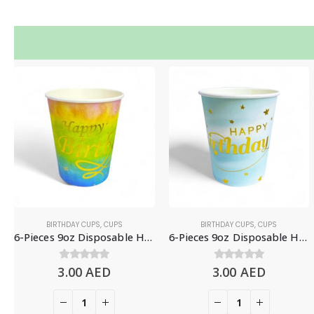
BIRTHDAY CUPS
,
CUPS
BIRTHDAY CUPS
,
CUPS
6-Pieces 9oz Disposable Happy Birthday Paper Cups – Colorful Gradient
6-Pieces 9oz Disposable Happy Birthday Paper Cups – Gradient Blue
3.00
0
out of 5
AED
3.00
0
out of 5
AED