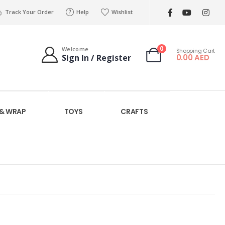
Track Your Order
Help
Wishlist
0
Welcome
Shopping Cart
0.00
AED
Sign In / Register
 & WRAP
TOYS
CRAFTS