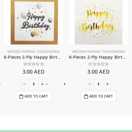
BIRTHDAY NAPKINS
,
TISSUE/NAPKIN
BIRTHDAY NAPKINS
,
TISSUE/NAPKIN
6-Pieces 2-Ply Happy Birthday Paper Napkins – Balloons & Stars
6-Pieces 2-Ply Happy Birthday Paper Napkins – White & Gold
3.00
0
out of 5
AED
3.00
0
out of 5
AED
+
-
+
ADD TO CART
ADD TO CART