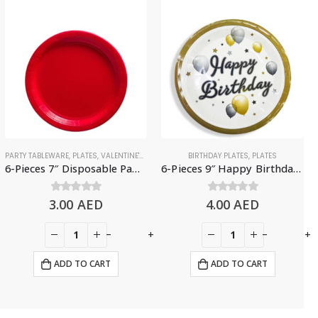
PARTY TABLEWARE
,
PLATES
,
VALENTINE'S DAY
BIRTHDAY PLATES
,
PLATES
6-Pieces 7″ Disposable Paper Plates – Red
6-Pieces 9″ Happy Birthday Paper Plates – Balloons & Stars Design
3.00
0
out of 5
AED
4.00
0
out of 5
AED
-
+
-
+
ADD TO CART
ADD TO CART