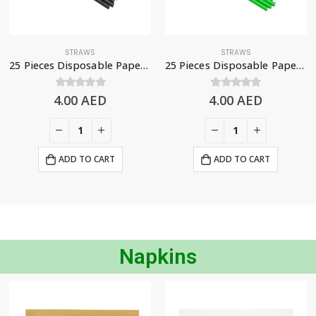
STRAWS
STRAWS
25 Pieces Disposable Paper Straws – Black
25 Pieces Disposable Paper Straws – Green
4.00
0
out of 5
AED
4.00
0
out of 5
AED
ADD TO CART
ADD TO CART
Napkins