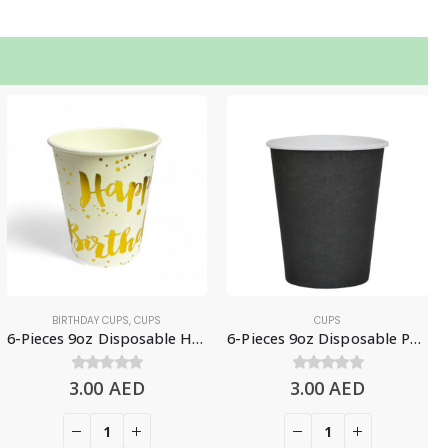
BIRTHDAY CUPS
,
CUPS
CUPS
6-Pieces 9oz Disposable Happy Birthday Paper Cups, White & Gold
6-Pieces 9oz Disposable Paper Cups – Black
3.00
0
out of 5
AED
3.00
0
out of 5
AED