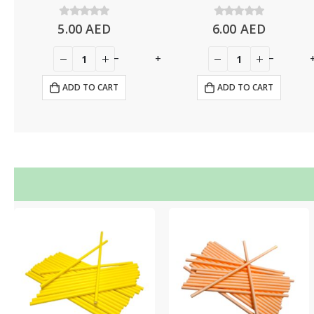
5.00
0
out of 5
AED
6.00
0
out of 5
AED
+
-
+
-
ADD TO CART
ADD TO CART