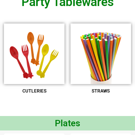
Party Tablewares
CUTLERIES
STRAWS
Plates