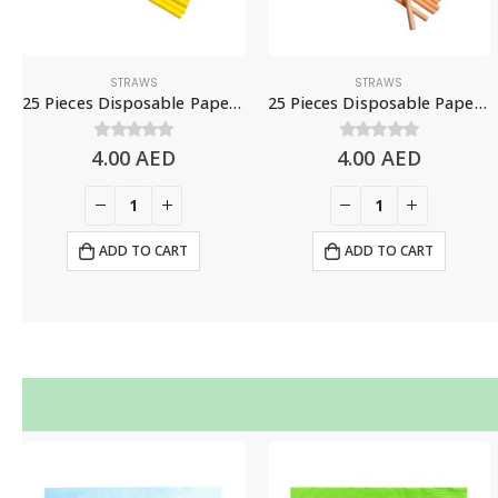
STRAWS
STRAWS
25 Pieces Disposable Paper Straws – Yellow
25 Pieces Disposable Paper Straws – Peach
4.00
0
out of 5
AED
4.00
0
out of 5
AED
ADD TO CART
ADD TO CART