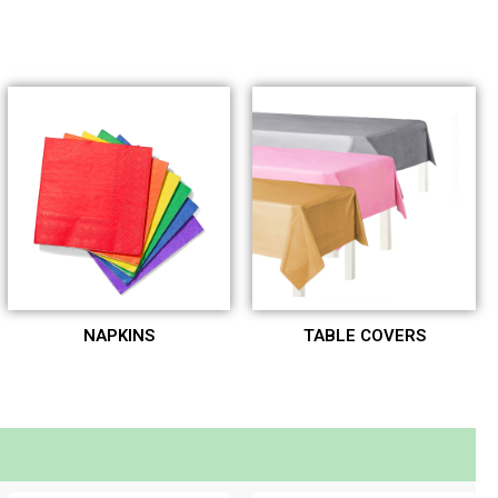
NAPKINS
TABLE COVERS