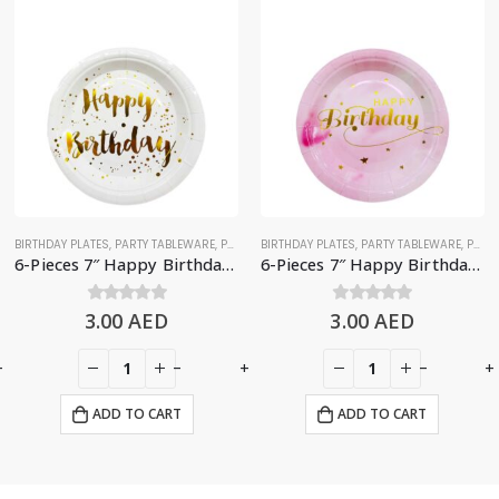
BIRTHDAY PLATES
,
PARTY TABLEWARE
,
PLATES
BIRTHDAY PLATES
,
PARTY TABLEWARE
,
PLATES
6-Pieces 7″ Happy Birthday Paper Plates – White & Gold
6-Pieces 7″ Happy Birthday Paper Plates – Gradient Pink
3.00
0
out of 5
AED
3.00
0
out of 5
AED
+
-
+
-
+
ADD TO CART
ADD TO CART