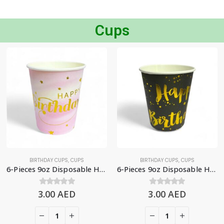
Cups
BIRTHDAY CUPS
,
CUPS
BIRTHDAY CUPS
,
CUPS
6-Pieces 9oz Disposable Happy Birthday Paper Cups – Gradient Pink
6-Pieces 9oz Disposable Happy Birthday Paper Cups, Black & Gold
3.00
0
out of 5
AED
3.00
0
out of 5
AED