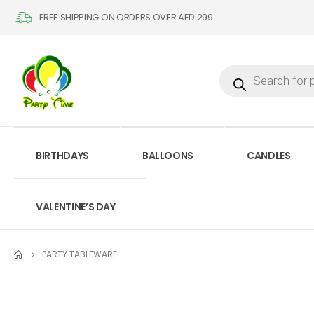
FREE SHIPPING ON ORDERS OVER AED 299
BIRTHDAYS
BALLOONS
CANDLES
VALENTINE’S DAY
PARTY TABLEWARE