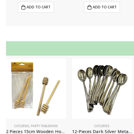
ADD TO CART
ADD TO CART
CUTLERIES
,
PARTY TABLEWARE
CUTLERIES
2 Pieces 15cm Wooden Honey Dipper, Honey Stirrer Sticks – Disposable Tablewares
12-Pieces Dark Silver Metallic Plastic Spoons – Disposable Party Tableware