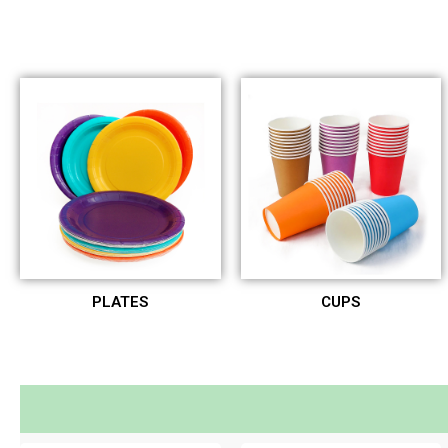
PLATES
CUPS