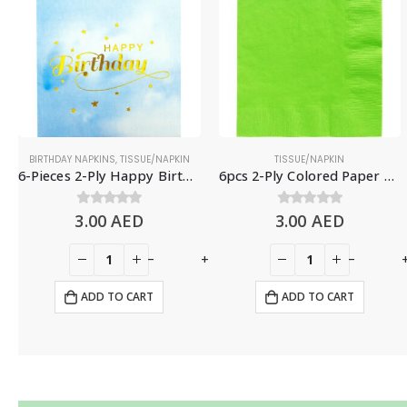
BIRTHDAY NAPKINS
,
TISSUE/NAPKIN
TISSUE/NAPKIN
6-Pieces 2-Ply Happy Birthday Paper Napkins – Gradient Blue
6pcs 2-Ply Colored Paper Napkins, Light Green
3.00
0
out of 5
AED
3.00
0
out of 5
AED
+
-
+
-
ADD TO CART
ADD TO CART