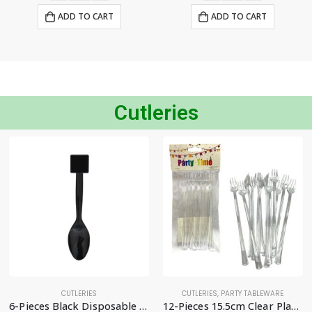
ADD TO CART
ADD TO CART
Cutleries
CUTLERIES
CUTLERIES
,
PARTY TABLEWARE
6-Pieces Black Disposable Spoon – Party Supplies
12-Pieces 15.5cm Clear Plastic Fruit Forks, Mini Dessert Cutlery