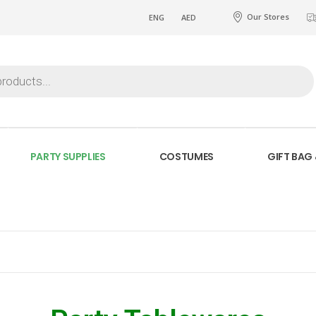
Our Stores
ENG
AED
PARTY SUPPLIES
COSTUMES
GIFT BAG