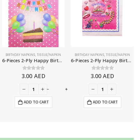
BIRTHDAY NAPKINS
,
TISSUE/NAPKIN
BIRTHDAY NAPKINS
,
TISSUE/NAPKIN
6-Pieces 2-Ply Happy Birthday Paper Napkins – Polka Pink
6-Pieces 2-Ply Happy Birthday Paper Napkins – Pink Princess
3.00
0
out of 5
AED
3.00
0
out of 5
AED
-
+
ADD TO CART
ADD TO CART