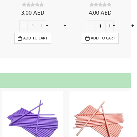
3.00
0
out of 5
AED
4.00
0
out of 5
AED
-
+
-
+
ADD TO CART
ADD TO CART