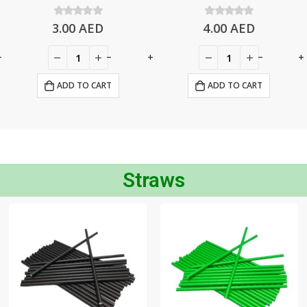
3.00
0
out of 5
AED
4.00
0
out of 5
AED
+
-
+
-
+
ADD TO CART
ADD TO CART
Straws