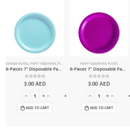
GENDER REVEAL
,
PARTY TABLEWARE
,
PLATES
PARTY TABLEWARE
,
PLATES
6-Pieces 7″ Disposable Paper Plates – Light Blue
6-Pieces 7″ Disposable Paper Plates – Purple
3.00
0
out of 5
AED
3.00
0
out of 5
AED
+
-
+
-
ADD TO CART
ADD TO CART