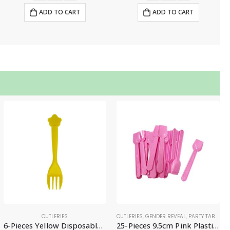
ADD TO CART
ADD TO CART
CUTLERIES
CUTLERIES
,
GENDER REVEAL
,
PARTY TABLEWARE
6-Pieces Yellow Disposable Fork – Party Supplies
25-Pieces 9.5cm Pink Plastic Gelato Spoons, Mini Ice Cream Scoops