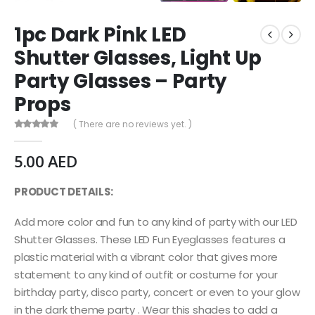
1pc Dark Pink LED
Shutter Glasses, Light Up
Party Glasses – Party
Props
( There are no reviews yet. )
0
out of 5
5.00
AED
PRODUCT DETAILS:
Add more color and fun to any kind of party with our LED
Shutter Glasses. These LED Fun Eyeglasses features a
plastic material with a vibrant color that gives more
statement to any kind of outfit or costume for your
birthday party, disco party, concert or even to your glow
in the dark theme party . Wear this shades to add a