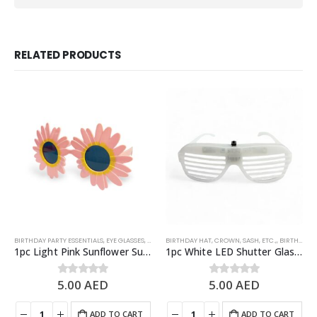
RELATED PRODUCTS
BIRTHDAY PARTY ESSENTIALS
,
EYE GLASSES
,
PARTY EYEWEARS
BIRTHDAY HAT, CROWN, SASH, ETC.,
,
PARTY PHOTO PROPS
,
BIRTHDAY PARTY ESSENTIALS
1pc Light Pink Sunflower Sunglasses – Fun Summer Party Glasses
1pc White LED Shutter Glasses, Light Up Party Glasses – Party Props
5.00
AED
5.00
AED
0
out of 5
0
out of 5
ADD TO CART
ADD TO CART