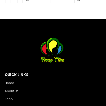
QUICK LINKS
Home
About Us
Shop