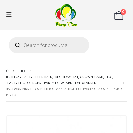
0
SHOP
BIRTHDAY PARTY ESSENTIALS
,
BIRTHDAY HAT, CROWN, SASH, ETC.,
,
PARTY PHOTO PROPS
,
PARTY EYEWEARS
,
EYE GLASSES
1PC DARK PINK LED SHUTTER GLASSES, LIGHT UP PARTY GLASSES – PARTY
PROPS