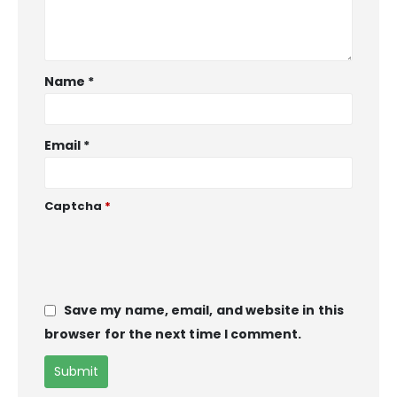
Name
*
Email
*
Captcha
*
Save my name, email, and website in this
browser for the next time I comment.