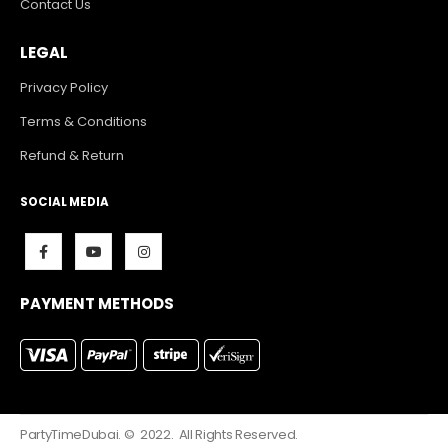
Contact Us
LEGAL
Privacy Policy
Terms & Conditions
Refund & Return
SOCIAL MEDIA
PAYMENT METHODS
PartyTimeDubai. © 2022. All Rights Reserved.