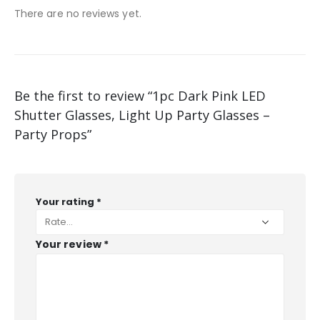
There are no reviews yet.
Be the first to review “1pc Dark Pink LED
Shutter Glasses, Light Up Party Glasses –
Party Props”
Your rating
*
Your review
*