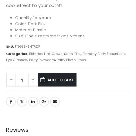
cool effect to your outfit!
Quantity: 1pc/pack
Color: Dark Pink
Material: Plastic
Size: One size fits most kids & teens
SKU:
FNGLS-SHTRDP
Categories:
Birthday Hat, Crown, Sash, Etc.,
,
Birthday Party Essentials
,
Eye Glasses
,
Party Eyewears
,
Party Photo Props
ADD TO CART
Reviews