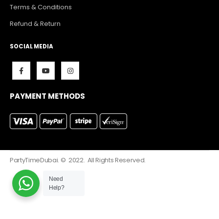
Terms & Conditions
Refund & Return
SOCIAL MEDIA
PAYMENT METHODS
PartyTimeDubai. © 2022. All Rights Reserved.
Need
Help?