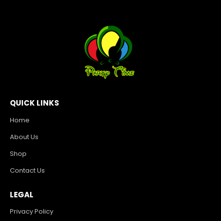
QUICK LINKS
Home
About Us
Shop
Contact Us
LEGAL
Privacy Policy