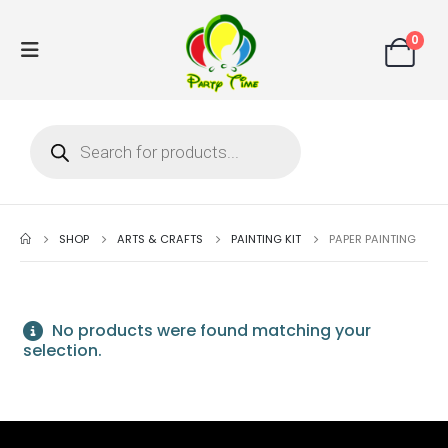
0
SHOP
ARTS & CRAFTS
PAINTING KIT
PAPER PAINTING
No products were found matching your
selection.