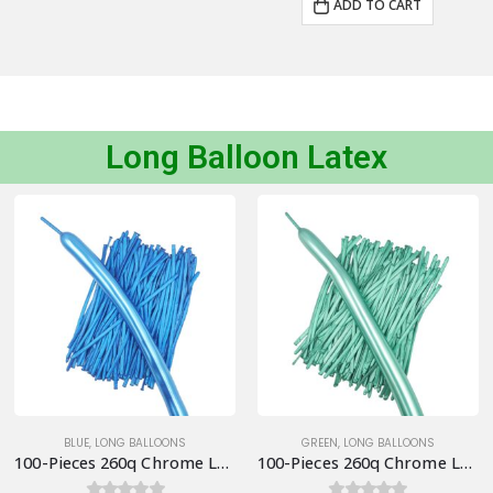
ADD TO CART
Long Balloon Latex
BLUE
,
LONG BALLOONS
GREEN
,
LONG BALLOONS
100-Pieces 260q Chrome Long Balloons, Blue
100-Pieces 260q Chrome Long Balloons, Green