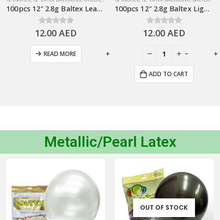
100pcs 12″ 2.8g Baltex Leave Green Latex Balloon
100pcs 12″ 2.8g Baltex Light Blue Latex Balloon
12.00
0
out of 5
AED
12.00
0
out of 5
AED
-
+
-
+
READ MORE
ADD TO CART
Metallic/Pearl Latex
OUT OF STOCK