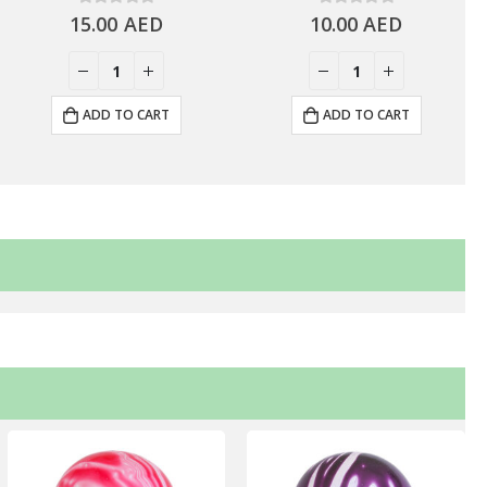
15.00
0
out of 5
AED
10.00
0
out of 5
AED
ADD TO CART
ADD TO CART