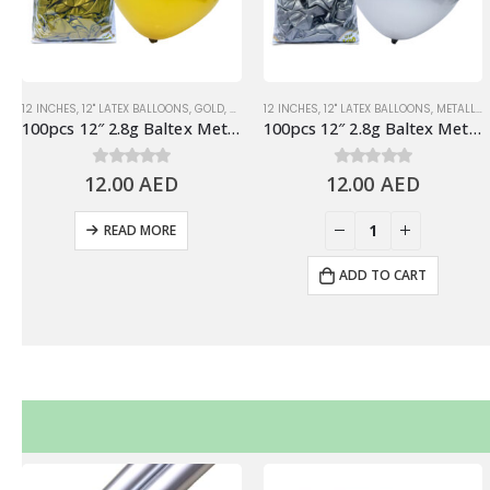
12 INCHES
,
12" LATEX BALLOONS
,
GOLD
,
METALLIC BALLOONS
12 INCHES
,
12" LATEX BALLOONS
,
METALLIC BALLOONS
100pcs 12″ 2.8g Baltex Metallic Gold Latex Balloon
100pcs 12″ 2.8g Baltex Metallic Silver Latex Balloon
12.00
0
out of 5
AED
12.00
0
out of 5
AED
+
READ MORE
ADD TO CART