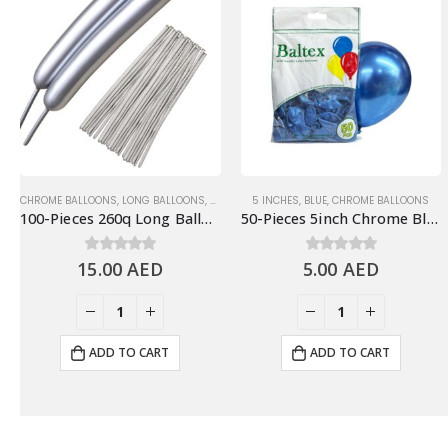
CHROME BALLOONS
,
LONG BALLOONS
,
SILVER/GRAY
5 INCHES
,
BLUE
,
CHROME BALLOONS
100-Pieces 260q Long Balloons, Chrome Silver
50-Pieces 5inch Chrome Blue Latex Balloon
15.00
0
out of 5
AED
5.00
0
out of 5
AED
ADD TO CART
ADD TO CART