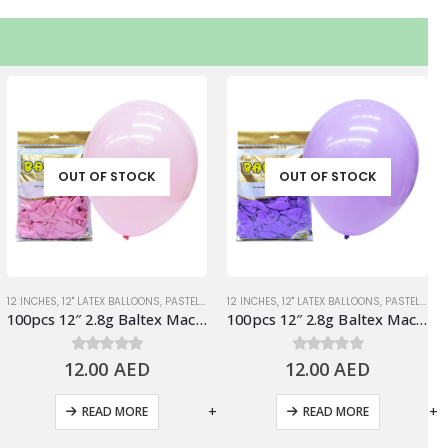
OUT OF STOCK
OUT OF STOCK
TEL BALLOONS
12 INCHES
,
12" LATEX BALLOONS
,
STANDARD BALLOONS
,
PASTEL BALLOONS
12 INCHES
,
PINK
,
12" LATEX BALLOONS
,
STANDARD BALLOONS
,
PASTEL BALLOONS
100pcs 12″ 2.8g Baltex Macaron Pink Latex Balloon
100pcs 12″ 2.8g Baltex Macaron Purple Latex Balloon
12.00
0
out of 5
AED
12.00
0
out of 5
AED
-
+
-
+
READ MORE
READ MORE