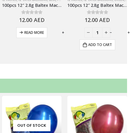
100pcs 12″ 2.8g Baltex Macaron Blue Latex Balloon
100pcs 12″ 2.8g Baltex Macaron Green Latex Balloon
12.00
0
out of 5
AED
12.00
0
out of 5
AED
-
+
-
+
READ MORE
ADD TO CART
OUT OF STOCK