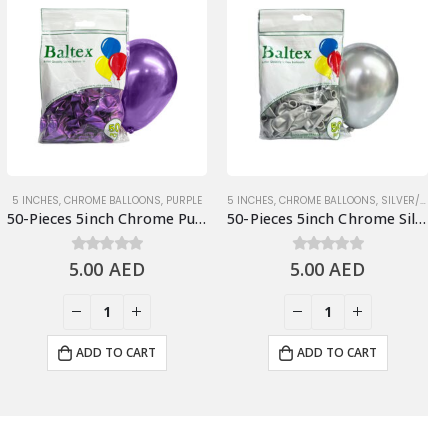
5 INCHES
,
CHROME BALLOONS
,
PURPLE
5 INCHES
,
CHROME BALLOONS
,
SILVER/GRAY
50-Pieces 5inch Chrome Purple Latex Balloons
50-Pieces 5inch Chrome Silver Latex Balloon
5.00
0
out of 5
AED
5.00
0
out of 5
AED
ADD TO CART
ADD TO CART