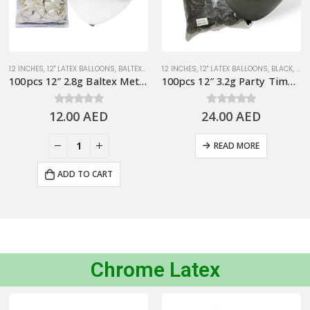
12 INCHES
,
SILVER/GRAY
,
12" LATEX BALLOONS
,
BALTEX BRAND 2.8G LATEX BALLOONS
12 INCHES
,
12" LATEX BALLOONS
,
METALLIC BALLO
,
BLACK
,
MET
100pcs 12″ 2.8g Baltex Metallic White Latex Balloon
100pcs 12″ 3.2g Party Time Metallic Black Latex Balloons
12.00
0
out of 5
AED
24.00
0
out of 5
AED
READ MORE
ADD TO CART
Chrome Latex