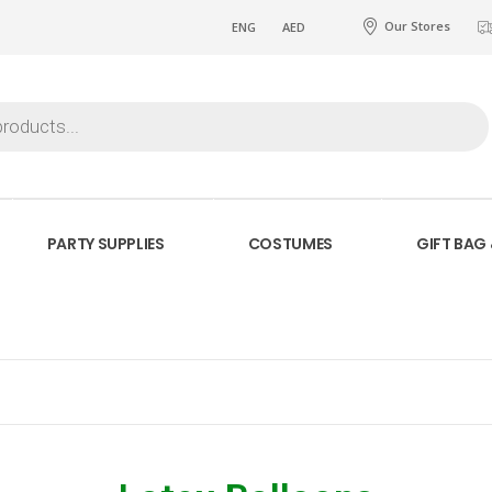
Our Stores
ENG
AED
PARTY SUPPLIES
COSTUMES
GIFT BAG