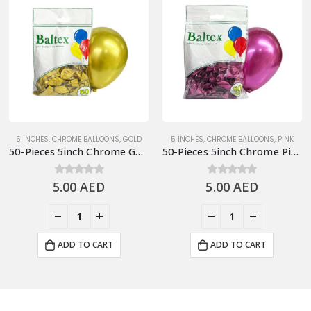
5 INCHES
,
CHROME BALLOONS
,
GOLD
5 INCHES
,
CHROME BALLOONS
,
PINK
50-Pieces 5inch Chrome Gold Latex Balloon
50-Pieces 5inch Chrome Pink Latex Balloon
5.00
0
out of 5
AED
5.00
0
out of 5
AED
ADD TO CART
ADD TO CART