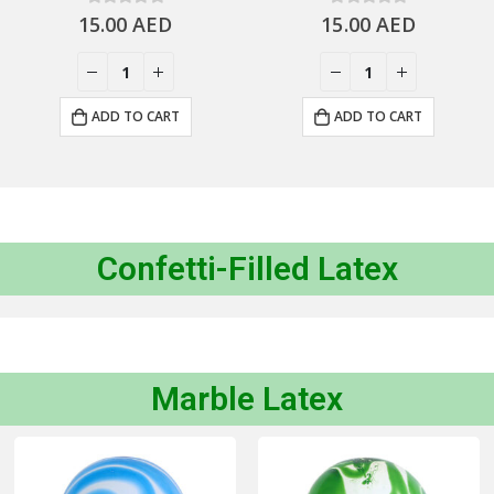
15.00
0
out of 5
AED
15.00
0
out of 5
AED
ADD TO CART
ADD TO CART
Confetti-Filled Latex
Marble Latex