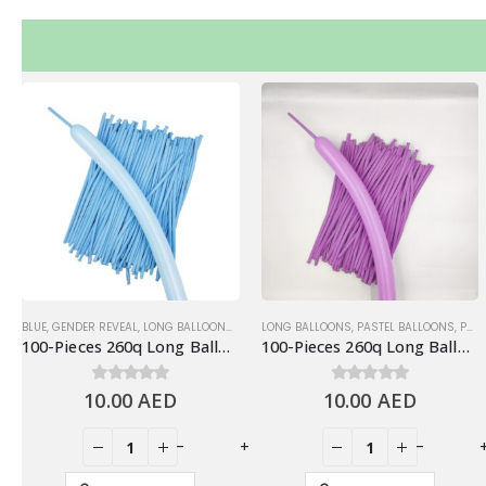
BLUE
,
GENDER REVEAL
,
LONG BALLOONS
,
PASTEL BALLOONS
LONG BALLOONS
,
PASTEL BALLOONS
,
PURPLE
100-Pieces 260q Long Balloons, Pastel Blue
100-Pieces 260q Long Balloons, Pastel Purple
10.00
0
out of 5
AED
10.00
0
out of 5
AED
+
-
+
-