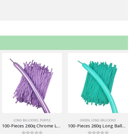
LONG BALLOONS
,
PURPLE
GREEN
,
LONG BALLOONS
100-Pieces 260q Chrome Long Balloons, Purple
100-Pieces 260q Long Balloons, Aqua