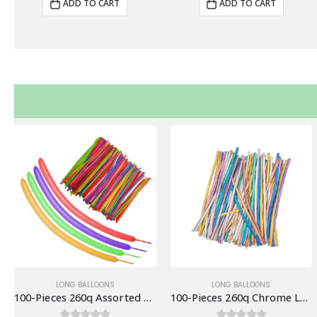
ADD TO CART
ADD TO CART
LONG BALLOONS
LONG BALLOONS
100-Pieces 260q Assorted Colors Long Balloons
100-Pieces 260q Chrome Long Balloons, Assorted Mix