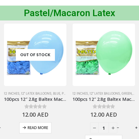
Pastel/Macaron Latex
OUT OF STOCK
12 INCHES
,
12" LATEX BALLOONS
,
BLUE
,
PASTEL BALLOONS
12 INCHES
,
12" LATEX BALLOONS
,
STANDARD BALLOONS
,
GREEN
,
PAS
100pcs 12″ 2.8g Baltex Macaron Blue Latex Balloon
100pcs 12″ 2.8g Baltex Macaron Green Latex Balloon
12.00
0
out of 5
AED
12.00
0
out of 5
AED
+
-
+
READ MORE