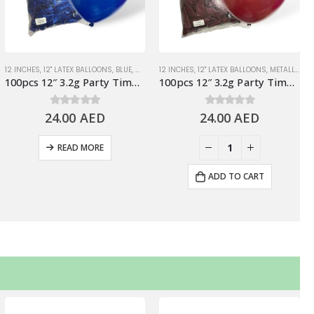
ONS
ALLIC BALLOONS
12 INCHES
,
WHITE
,
12" LATEX BALLOONS
,
PARTY TIME BRAND LATEX BALLOONS
,
BLUE
,
METALLIC BALLOONS
12 INCHES
,
12" LATEX BALLOONS
,
PARTY TIME BRAND LATEX BA
,
METALLIC BALLOONS
100pcs 12″ 3.2g Party Time Metallic Blue Latex Balloons
100pcs 12″ 3.2g Party Time Metallic Burgundy Latex Balloons
24.00
0
out of 5
AED
24.00
0
out of 5
AED
READ MORE
ADD TO CART