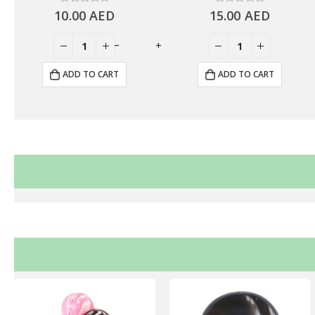
10.00
0
out of 5
AED
15.00
0
out of 5
AED
+
-
+
ADD TO CART
ADD TO CART