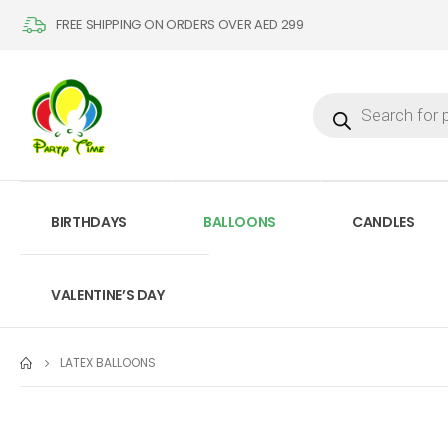
FREE SHIPPING ON ORDERS OVER AED 299
BIRTHDAYS
BALLOONS
CANDLES
VALENTINE’S DAY
LATEX BALLOONS