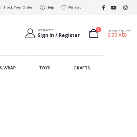
Track Your Order
Help
Wishlist
0
Welcome
Shopping Cart
0.00
AED
Sign In / Register
 & WRAP
TOYS
CRAFTS