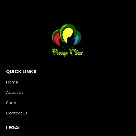
QUICK LINKS
Home
About Us
Shop
Contact Us
LEGAL