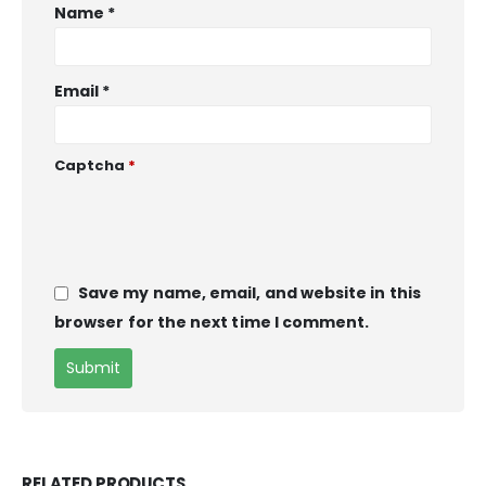
Name
*
Email
*
Captcha
*
Save my name, email, and website in this
browser for the next time I comment.
RELATED PRODUCTS