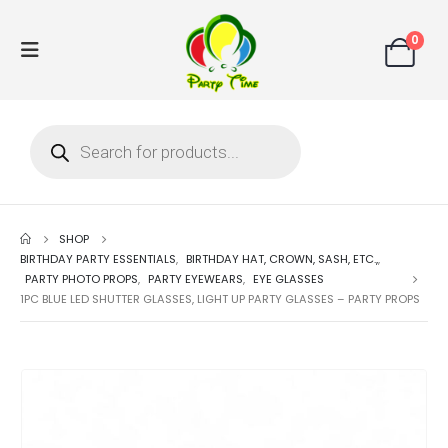
0
SHOP
BIRTHDAY PARTY ESSENTIALS
,
BIRTHDAY HAT, CROWN, SASH, ETC.,
,
PARTY PHOTO PROPS
,
PARTY EYEWEARS
,
EYE GLASSES
1PC BLUE LED SHUTTER GLASSES, LIGHT UP PARTY GLASSES – PARTY PROPS