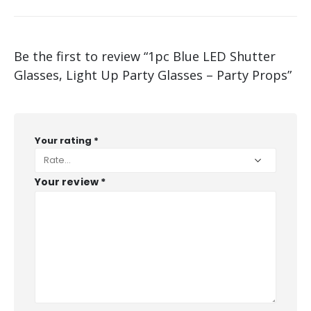
Be the first to review “1pc Blue LED Shutter
Glasses, Light Up Party Glasses – Party Props”
Your rating
*
Your review
*