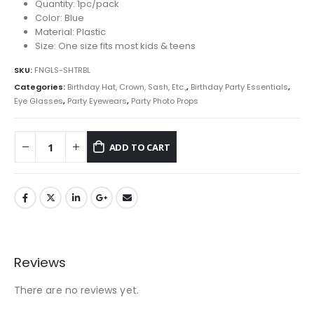
Quantity: 1pc/pack
Color: Blue
Material: Plastic
Size: One size fits most kids & teens
SKU:
FNGLS-SHTRBL
Categories:
Birthday Hat, Crown, Sash, Etc.,
,
Birthday Party Essentials
,
Eye Glasses
,
Party Eyewears
,
Party Photo Props
ADD TO CART
Reviews
There are no reviews yet.