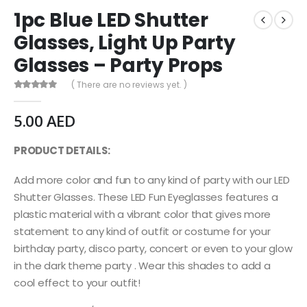
1pc Blue LED Shutter
Glasses, Light Up Party
Glasses – Party Props
( There are no reviews yet. )
0
out of 5
5.00
AED
PRODUCT DETAILS:
Add more color and fun to any kind of party with our LED
Shutter Glasses. These LED Fun Eyeglasses features a
plastic material with a vibrant color that gives more
statement to any kind of outfit or costume for your
birthday party, disco party, concert or even to your glow
in the dark theme party . Wear this shades to add a
cool effect to your outfit!