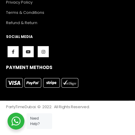
Privacy Policy
Terms & Conditions
Refund & Return
SOCIAL MEDIA
PAYMENT METHODS
PartyTimeDubai. © 2022. All Rights Reserved.
Need
Help?