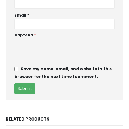
Email
*
Captcha
*
Save my name, email, and website in this
browser for the next time I comment.
RELATED PRODUCTS