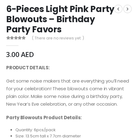
6-Pieces Light Pink Party
Blowouts – Birthday
Party Favors
( There are no reviews yet. )
0
out of 5
3.00
AED
PRODUCT DETAILS:
Get some noise makers that are everything you’ll need
for your celebration! These blowouts come in vibrant
plain color. Make some noise during a birthday party,
New Year’s Eve celebration, or any other occasion.
Party Blowouts Product Details:
Quantity: 6pcs/pack
Size: 13.5cm tall x 7.7cm diameter