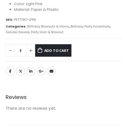
Color: Light Pink
Material: Paper & Plastic
SKU:
PRTTYBO-LPNK
Categories:
Birthday Blowouts & Horns
,
Birthday Party Essentials
,
Gender Reveal
,
Party Horn & Blowout
ADD TO CART
Reviews
There are no reviews yet.