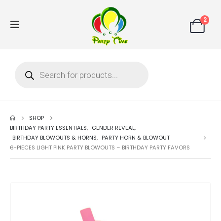
2
SHOP
BIRTHDAY PARTY ESSENTIALS
,
GENDER REVEAL
,
BIRTHDAY BLOWOUTS & HORNS
,
PARTY HORN & BLOWOUT
6-PIECES LIGHT PINK PARTY BLOWOUTS – BIRTHDAY PARTY FAVORS