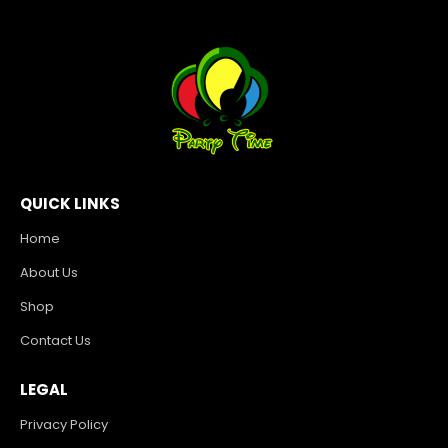
QUICK LINKS
Home
About Us
Shop
Contact Us
LEGAL
Privacy Policy