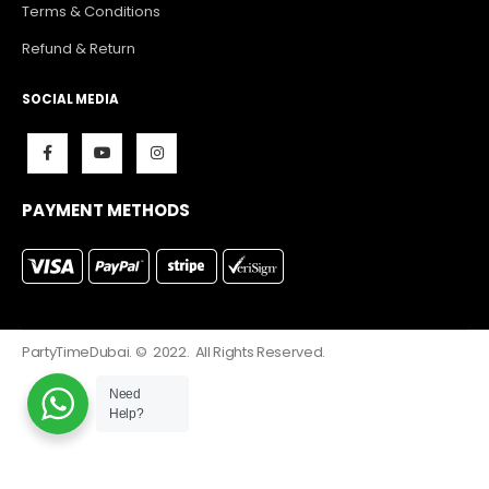
Terms & Conditions
Refund & Return
SOCIAL MEDIA
PAYMENT METHODS
PartyTimeDubai. © 2022. All Rights Reserved.
Need
Help?