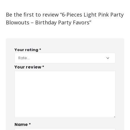
Be the first to review “6-Pieces Light Pink Party
Blowouts – Birthday Party Favors”
Your rating
*
Your review
*
Name
*