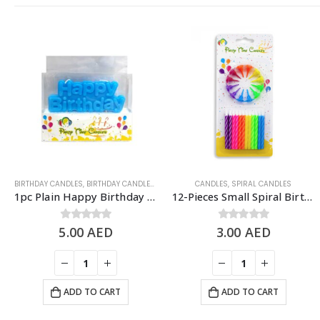
BIRTHDAY CANDLES
,
BIRTHDAY CANDLES & TOPPERS
,
CANDLES
CANDLES
,
SPIRAL CANDLES
1pc Plain Happy Birthday Candle, Cake Topper – Blue
12-Pieces Small Spiral Birthday Candle – Rainbow
5.00
0
out of 5
AED
3.00
0
out of 5
AED
ADD TO CART
ADD TO CART