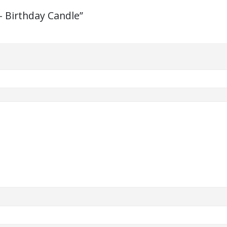
– Birthday Candle”