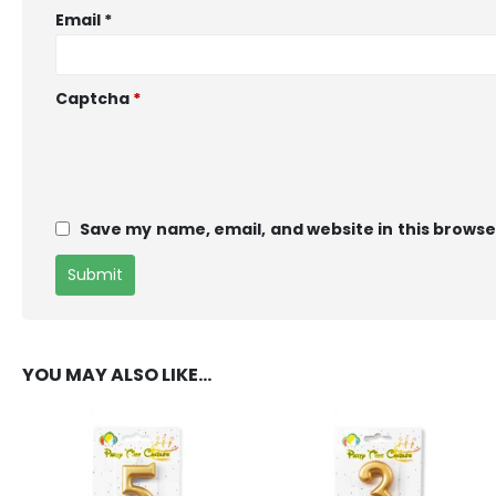
Email
*
Captcha
*
Save my name, email, and website in this browse
YOU MAY ALSO LIKE…