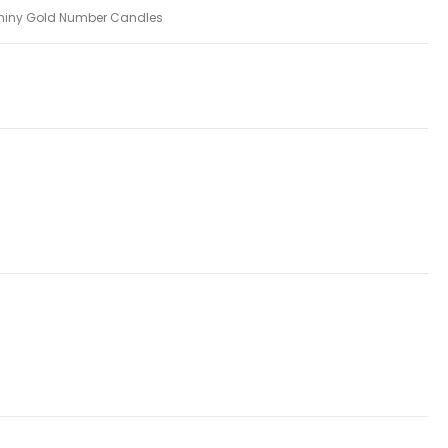
hiny Gold Number Candles