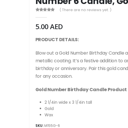
Number 6 Candle, Go
( There are no reviews yet. )
0
out of 5
5.00
AED
PRODUCT DETAILS:
B
low out a Gold Number Birthday Candle a
metallic coating. It’s a festive addition 
birthday or anniversary. Pair this gold c
for any occasion.
Gold Number Birthday Candle Product 
2 1/4in wide x 3 1/4in tall
Gold
Wax
SKU:
M155G-6