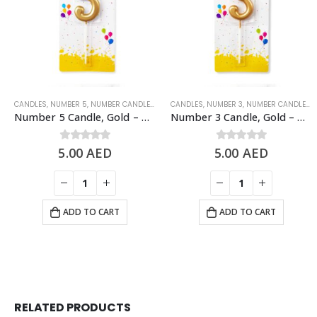
CANDLES
,
NUMBER 5
,
NUMBER CANDLES
,
SHINY GOLD NUMBER CANDLES
CANDLES
,
NUMBER 3
,
NUMBER CANDLES
,
Number 5 Candle, Gold – Birthday Candle
Number 3 Candle, Gold – Birthday Candle
5.00
0
out of 5
AED
5.00
0
out of 5
AED
ADD TO CART
ADD TO CART
RELATED PRODUCTS