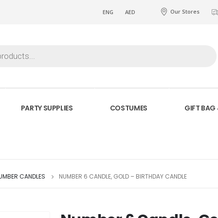
Our Stores
ENG
AED
PARTY SUPPLIES
COSTUMES
GIFT BAG
NUMBER CANDLES
NUMBER 6 CANDLE, GOLD – BIRTHDAY CANDLE