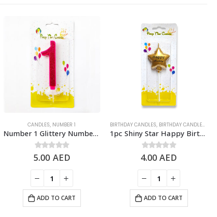
CANDLES
,
NUMBER 1
BIRTHDAY CANDLES
,
BIRTHDAY CANDLES & TOPPERS
Number 1 Glittery Number Candle, Pink – Birthday Candles
1pc Shiny Star Happy Birthday Candle Cake Topper – Gold
5.00
0
out of 5
AED
4.00
0
out of 5
AED
ADD TO CART
ADD TO CART