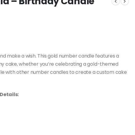
ld – Birthday Candle
nd make a wish. This gold number candle features a
to any cake, whether you’re celebrating a gold-themed
andle with other number candles to create a custom cake
Details: