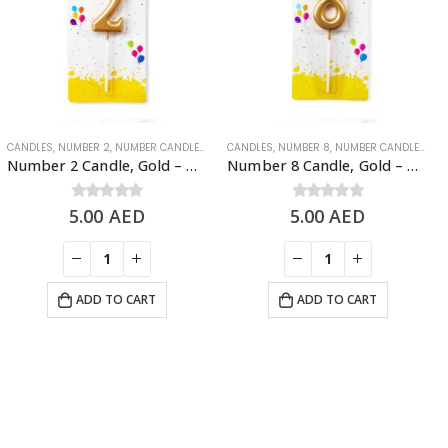
INY GOLD NUMBER CANDLES
CANDLES
,
NUMBER 2
,
NUMBER CANDLES
,
SHINY GOLD NUMBER CANDLES
CANDLES
,
NUMBER 8
,
NUMBER CANDLES
,
SH
Number 2 Candle, Gold – Birthday Candle
Number 8 Candle, Gold – Birthday Candle
5.00
0
out of 5
AED
5.00
0
out of 5
AED
ADD TO CART
ADD TO CART