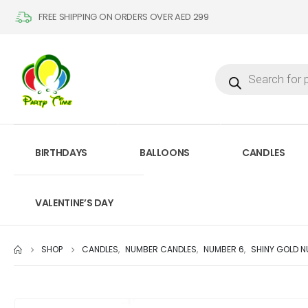
FREE SHIPPING ON ORDERS OVER AED 299
BIRTHDAYS
BALLOONS
CANDLES
VALENTINE’S DAY
SHOP
CANDLES
,
NUMBER CANDLES
,
NUMBER 6
,
SHINY GOLD 