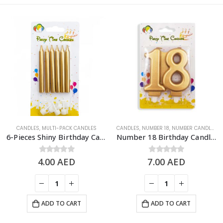
CANDLES
,
MULTI-PACK CANDLES​
CANDLES
,
NUMBER 18
,
NUMBER CANDLES
6-Pieces Shiny Birthday Candle – Gold
Number 18 Birthday Candle, Gold
4.00
0
out of 5
AED
7.00
0
out of 5
AED
ADD TO CART
ADD TO CART