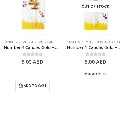
OUT OF STOCK
SHINY GOLD NUMBER CANDLES
CANDLES
,
NUMBER 4
,
NUMBER CANDLES
,
SHINY GOLD NUMBER CANDLES
CANDLES
,
NUMBER 1
,
NUMBER CANDLES
,
SH
Number 4 Candle, Gold – Birthday Candle
Number 1 Candle, Gold – Birthday Candle
5.00
0
out of 5
AED
5.00
0
out of 5
AED
READ MORE
ADD TO CART