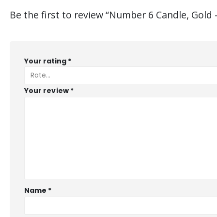
Be the first to review “Number 6 Candle, Gold 
Your rating
*
Your review
*
Name
*