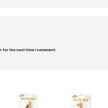
r for the next time I comment.