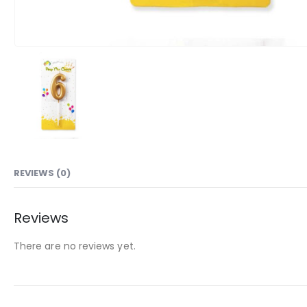
REVIEWS (0)
Reviews
There are no reviews yet.