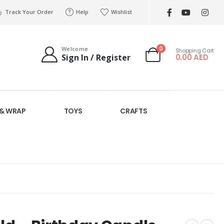
Track Your Order
Help
Wishlist
0
Welcome
Shopping Cart
0.00
AED
Sign In / Register
 & WRAP
TOYS
CRAFTS