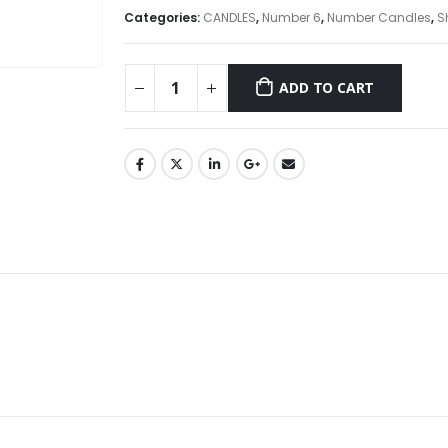
Categories:
CANDLES
,
Number 6
,
Number Candles
,
S
ADD TO CART