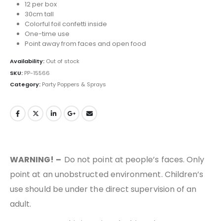
12 per box
30cm tall
Colorful foil confetti inside
One-time use
Point away from faces and open food
Availability:
Out of stock
SKU:
PP-15566
Category:
Party Poppers & Sprays
WARNING! –
Do not point at people’s faces. Only
point at an unobstructed environment. Children’s
use should be under the direct supervision of an
adult.