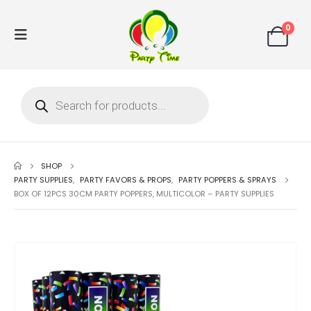
0
SHOP
PARTY SUPPLIES
,
PARTY FAVORS & PROPS
,
PARTY POPPERS & SPRAYS
BOX OF 12PCS 30CM PARTY POPPERS, MULTICOLOR – PARTY SUPPLIES