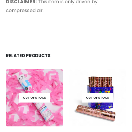
DISCLAIMER:
This item is only driven by
compressed air.
RELATED PRODUCTS
OUT OF STOCK
OUT OF STOCK