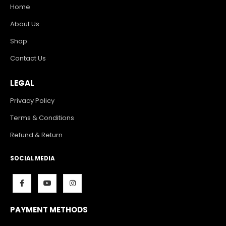
Home
About Us
Shop
Contact Us
LEGAL
Privacy Policy
Terms & Conditions
Refund & Return
SOCIAL MEDIA
PAYMENT METHODS