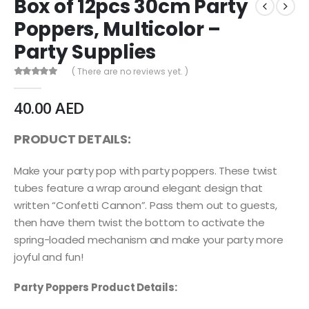
Box of 12pcs 30cm Party
Poppers, Multicolor –
Party Supplies
( There are no reviews yet. )
0
out of 5
40.00
AED
PRODUCT DETAILS:
Make your party pop with party poppers. These twist
tubes feature a wrap around elegant design that
written “Confetti Cannon”. Pass them out to guests,
then have them twist the bottom to activate the
spring-loaded mechanism and make your party more
joyful and fun!
Party Poppers Product Details: