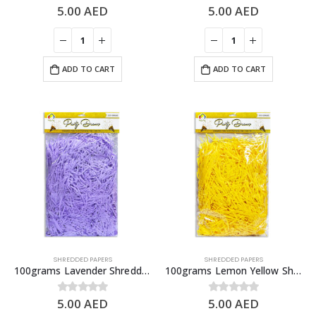
5.00
AED
5.00
AED
0
out of 5
0
out of 5
ADD TO CART
ADD TO CART
SHREDDED PAPERS
SHREDDED PAPERS
100grams Lavender Shredded Papers, Gift Box Fillers
100grams Lemon Yellow Shredded Papers, Gift Box Fillers
5.00
AED
5.00
AED
0
out of 5
0
out of 5