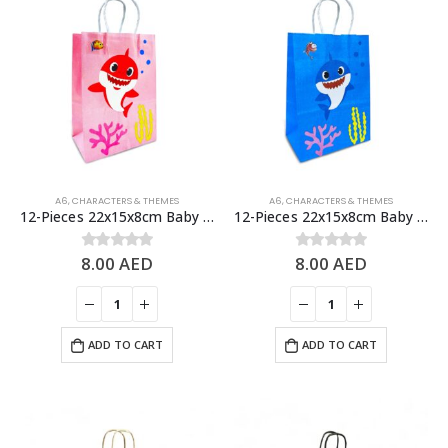
A6
,
CHARACTERS & THEMES
A6
,
CHARACTERS & THEMES
12-Pieces 22x15x8cm Baby Shark Paper Bags – Theme Birthday Party Favor Bags
12-Pieces 22x15x8cm Baby Shark Paper Bags – Theme Birthday Party Favor Bags
8.00
AED
8.00
AED
0
out of 5
0
out of 5
ADD TO CART
ADD TO CART