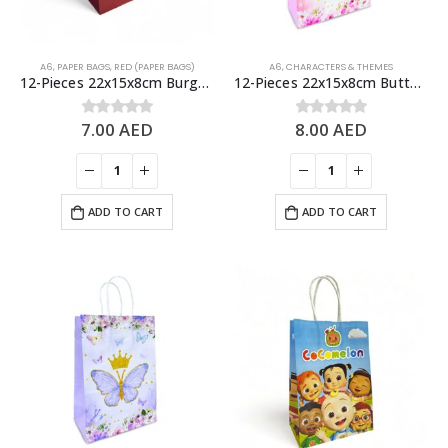
A6
,
PAPER BAGS
,
RED (PAPER BAGS)
A6
,
CHARACTERS & THEMES
12-Pieces 22x15x8cm Burgundy Kraft Bags – Party Favors Bag & Gift Paper Bag
12-Pieces 22x15x8cm Butterfly Paper Bags – Theme Birthday Party Favor Bags
7.00
AED
8.00
AED
0
out of 5
0
out of 5
ADD TO CART
ADD TO CART