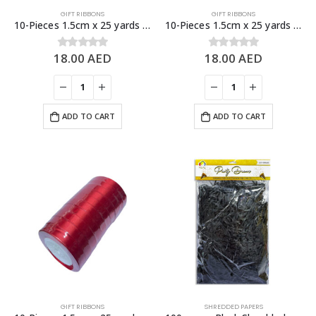
GIFT RIBBONS
GIFT RIBBONS
10-Pieces 1.5cm x 25 yards Blue Satin Ribbons, Gift Decoration
10-Pieces 1.5cm x 25 yards Pink Satin Ribbons, Gift Decoration
18.00
AED
18.00
AED
0
out of 5
0
out of 5
ADD TO CART
ADD TO CART
GIFT RIBBONS
SHREDDED PAPERS