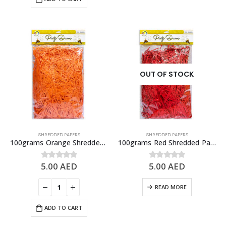
OUT OF STOCK
SHREDDED PAPERS
SHREDDED PAPERS
100grams Orange Shredded Papers, Gift Box Fillers
100grams Red Shredded Papers, Gift Box Fillers
5.00
AED
5.00
AED
0
out of 5
0
out of 5
READ MORE
ADD TO CART