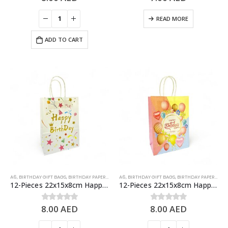
READ MORE
ADD TO CART
A6
,
BIRTHDAY GIFT BAGS
,
BIRTHDAY PAPER BAGS
A6
,
BIRTHDAY GIFT BAGS
,
BIRTHDAY PAPER BAGS
12-Pieces 22x15x8cm Happy Birthday Paper Bags – Birthday Party Favor Bags
12-Pieces 22x15x8cm Happy Birthday Paper Bags – Birthday Party Favor Bags
8.00
AED
8.00
AED
0
out of 5
0
out of 5