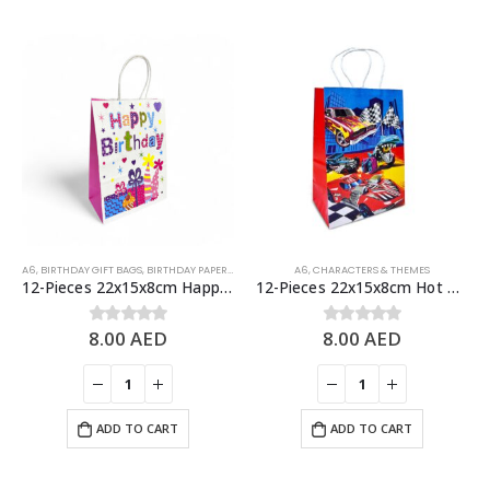
A6
,
BIRTHDAY GIFT BAGS
,
BIRTHDAY PAPER BAGS
A6
,
CHARACTERS & THEMES
12-Pieces 22x15x8cm Happy Birthday Paper Bags – Birthday Party Favor Bags
12-Pieces 22x15x8cm Hot Wheels Paper Bags – Theme Birthday Party Favor Bags
8.00
AED
8.00
AED
0
out of 5
0
out of 5
ADD TO CART
ADD TO CART