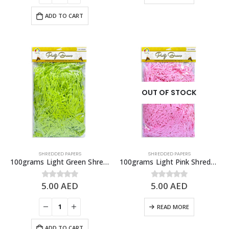
ADD TO CART
OUT OF STOCK
SHREDDED PAPERS
SHREDDED PAPERS
100grams Light Green Shredded Papers, Gift Box Fillers
100grams Light Pink Shredded Papers, Gift Box Fillers
5.00
AED
5.00
AED
0
out of 5
0
out of 5
READ MORE
ADD TO CART