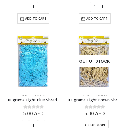
ADD TO CART
ADD TO CART
OUT OF STOCK
SHREDDED PAPERS
SHREDDED PAPERS
100grams Light Blue Shredded Papers, Gift Box Fillers
100grams Light Brown Shredded Papers, Gift Box Fillers
5.00
AED
5.00
AED
0
out of 5
0
out of 5
READ MORE