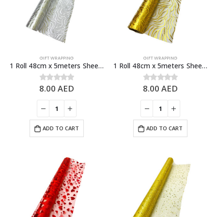
GIFT WRAPPING
GIFT WRAPPING
1 Roll 48cm x 5meters Sheer Organza Fabric, Fashion Craft Decorations
1 Roll 48cm x 5meters Sheer Organza Fabric, Fashion Craft Decorations
8.00
AED
8.00
AED
0
out of 5
0
out of 5
ADD TO CART
ADD TO CART