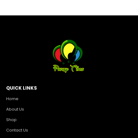
QUICK LINKS
Home
About Us
Shop
Contact Us