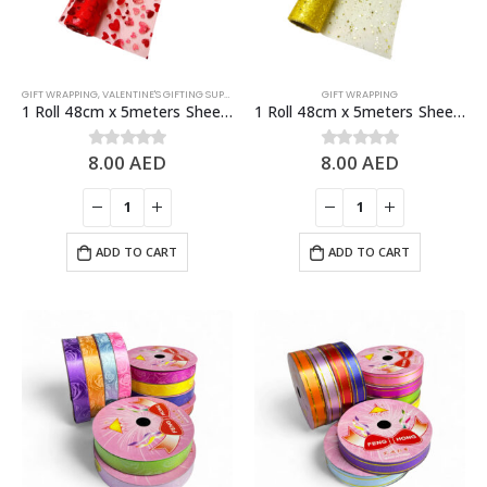
GIFT WRAPPING
,
VALENTINE'S GIFTING SUPPLIES
GIFT WRAPPING
1 Roll 48cm x 5meters Sheer Organza Fabric, Fashion Craft Decorations
1 Roll 48cm x 5meters Sheer Organza Fabric, Fashion Craft Decorations
8.00
AED
8.00
AED
0
out of 5
0
out of 5
ADD TO CART
ADD TO CART