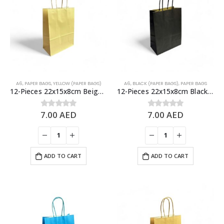
A6
,
PAPER BAGS
,
YELLOW (PAPER BAGS)
A6
,
BLACK (PAPER BAGS)
,
PAPER BAGS
12-Pieces 22x15x8cm Beige Kraft Bags – Party Favors Bag & Gift Paper Bag
12-Pieces 22x15x8cm Black Kraft Bags – Party Favors Bag & Gift Paper Bag
7.00
AED
7.00
AED
0
out of 5
0
out of 5
ADD TO CART
ADD TO CART