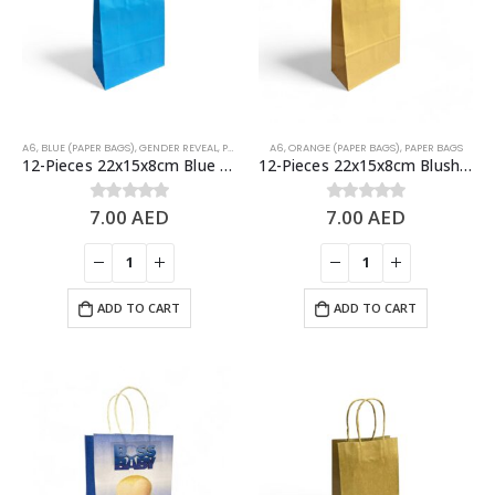
A6
,
BLUE (PAPER BAGS)
,
GENDER REVEAL
,
PAPER BAGS
A6
,
ORANGE (PAPER BAGS)
,
PAPER BAGS
12-Pieces 22x15x8cm Blue Kraft Bags – Party Favors Bag & Gift Paper Bag
12-Pieces 22x15x8cm Blush Kraft Bags – Party Favors Bag & Gift Paper Bag
7.00
AED
7.00
AED
0
out of 5
0
out of 5
ADD TO CART
ADD TO CART