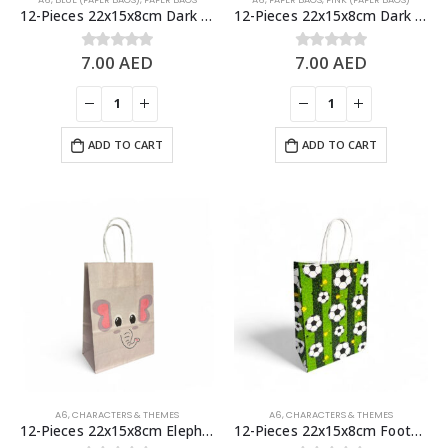
12-Pieces 22x15x8cm Dark Blue Kraft Bags – Party Favors Bag & Gift Paper Bag
12-Pieces 22x15x8cm Dark Pink Kraft Bags – Party Favors Bag & Gift Paper Bag
7.00
AED
7.00
AED
0
out of 5
0
out of 5
ADD TO CART
ADD TO CART
A6
,
CHARACTERS & THEMES
A6
,
CHARACTERS & THEMES
12-Pieces 22x15x8cm Elephant Paper Bags – Animal Theme Birthday Party Favor Bags
12-Pieces 22x15x8cm Football Paper Bags – Theme Birthday Party Favor Bags