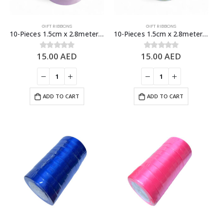
GIFT RIBBONS
GIFT RIBBONS
10-Pieces 1.5cm x 2.8meters Flower Designs Gift Ribbons, Gift Decoration
10-Pieces 1.5cm x 2.8meters Gold Lining Design Gift Ribbons, Gift Decoration
15.00
AED
15.00
AED
0
out of 5
0
out of 5
ADD TO CART
ADD TO CART