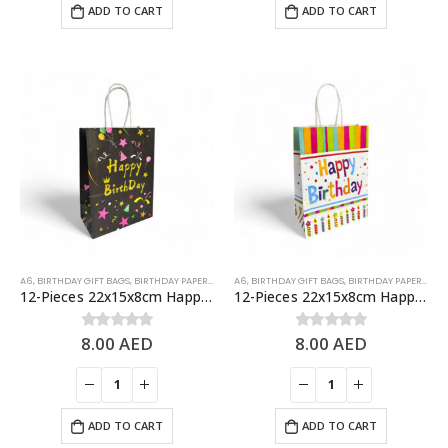
ADD TO CART
ADD TO CART
A6
,
BIRTHDAY GIFT BAGS
,
BIRTHDAY PAPER BAGS
A6
,
BIRTHDAY GIFT BAGS
,
BIRTHDAY PAPER BAGS
12-Pieces 22x15x8cm Happy Birthday Paper Bags – Birthday Party Favor Bags
12-Pieces 22x15x8cm Happy Birthday Paper Bags – Birthday Party Favor Bags
8.00
AED
8.00
AED
0
out of 5
0
out of 5
ADD TO CART
ADD TO CART