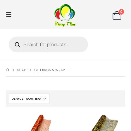
0
SHOP
GIFT BAGS & WRAP