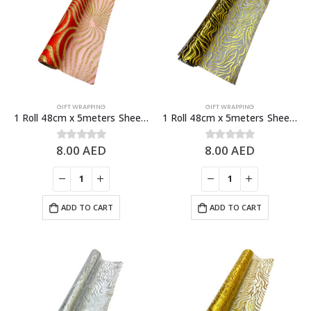
GIFT WRAPPING
GIFT WRAPPING
1 Roll 48cm x 5meters Sheer Organza Fabric, Fashion Craft Decorations
1 Roll 48cm x 5meters Sheer Organza Fabric, Fashion Craft Decorations
8.00
AED
8.00
AED
0
out of 5
0
out of 5
ADD TO CART
ADD TO CART