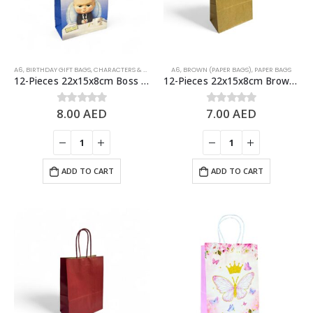
A6
,
BIRTHDAY GIFT BAGS
,
CHARACTERS & THEMES
A6
,
BROWN (PAPER BAGS)
,
PAPER BAGS
12-Pieces 22x15x8cm Boss Baby Paper Bags – Theme Birthday Party Favor Bags
12-Pieces 22x15x8cm Brown Kraft Bags – Party Favors Bag & Gift Paper Bag
8.00
AED
7.00
AED
0
out of 5
0
out of 5
ADD TO CART
ADD TO CART