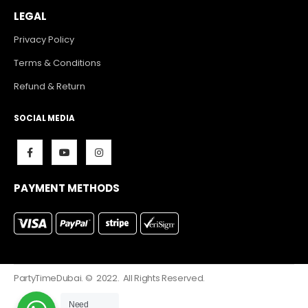
LEGAL
Privacy Policy
Terms & Conditions
Refund & Return
SOCIAL MEDIA
PAYMENT METHODS
PartyTimeDubai. © 2022. All Rights Reserved.
Need