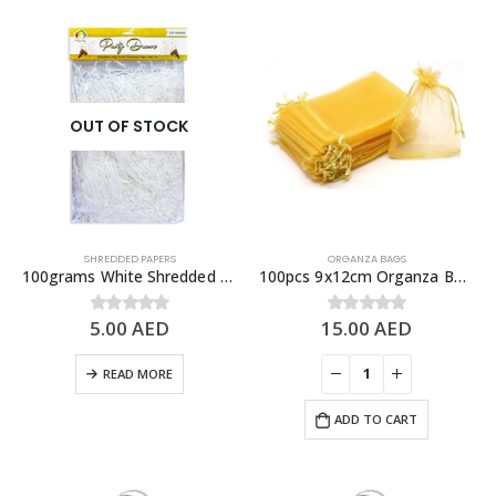
OUT OF STOCK
SHREDDED PAPERS
ORGANZA BAGS
100grams White Shredded Papers, Gift Box Fillers
100pcs 9x12cm Organza Bags with Drawstrings, Yellow – Party Favor Bags & Give Away Bags
5.00
AED
15.00
AED
0
out of 5
0
out of 5
READ MORE
ADD TO CART