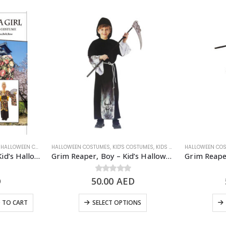
,
WOMEN'S COSTUME
HALLOWEEN COSTUMES
HALLOWEEN COSTUMES
,
KID'S COSTUMES
,
KIDS - GIRL
,
KID'S COSTUMES
,
KIDS - BOY
,
HALLOWEEN CO
SCARY/HALLOW
Geisha Girl Costume – Kid’s Halloween Costume
Grim Reaper, Boy – Kid’s Halloween Costume
D
50.00
0
out of 5
AED
 TO CART
SELECT OPTIONS