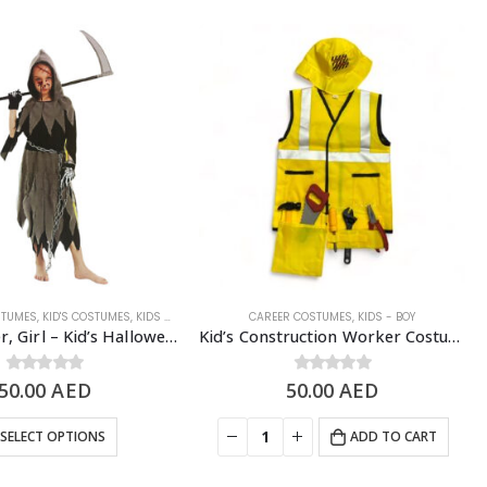
STUMES
EEN COSTUME
,
KID'S COSTUMES
,
KIDS - GIRL
,
SCARY/HALLOWEEN COSTUME
CAREER COSTUMES
,
KIDS - BOY
Grim Reaper, Girl – Kid’s Halloween Costume
Kid’s Construction Worker Costume Set, Yellow – 4 to 8 Years Old
50.00
0
out of 5
AED
50.00
0
out of 5
AED
SELECT OPTIONS
ADD TO CART