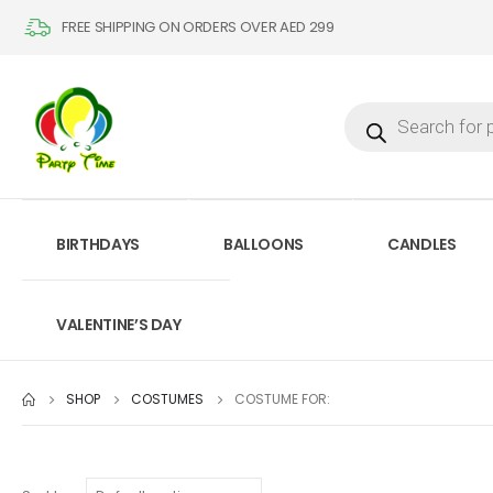
FREE SHIPPING ON ORDERS OVER AED 299
BIRTHDAYS
BALLOONS
CANDLES
VALENTINE’S DAY
SHOP
COSTUMES
COSTUME FOR: