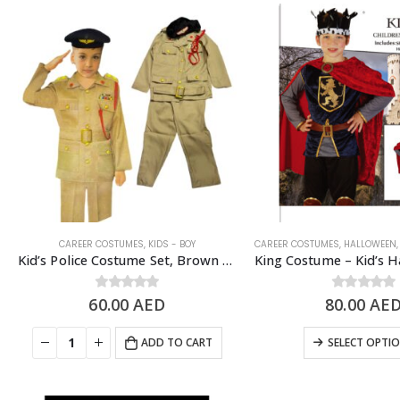
CAREER COSTUMES
,
KIDS - BOY
CAREER COSTUMES
,
HALLOWEEN
Kid’s Police Costume Set, Brown – 6 to 8 Years Old
60.00
0
out of 5
AED
80.00
0
out of 5
AE
ADD TO CART
SELECT OPTI