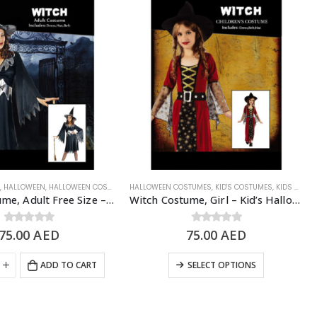
N
WEEN COSTUME
,
HALLOWEEN
,
HALLOWEEN COSTUMES
,
WOMEN'S COSTUME
HALLOWEEN COSTUMES
,
SCARY/HALLOWEEN COSTUME
,
KID'S COSTUMES
,
WOMEN'S COSTUME
,
KIDS - GIRL
Witch Costume, Adult Free Size – Halloween Costume
Witch Costume, Girl – Kid’s Halloween Costume
75.00
0
out of 5
AED
75.00
0
out of 5
AED
ADD TO CART
SELECT OPTIONS