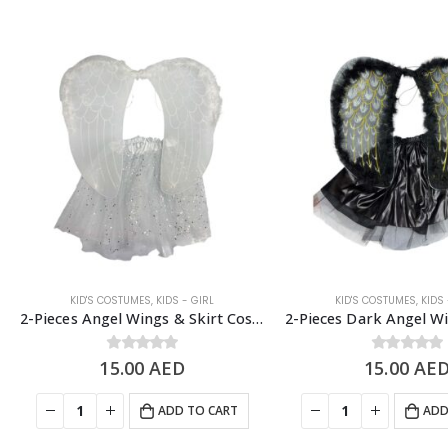
KID'S COSTUMES
,
KIDS - GIRL
KID'S COSTUMES
,
KIDS 
2-Pieces Angel Wings & Skirt Costume Set, Kids Costume Accessories
15.00
0
out of 5
AED
15.00
0
out of 5
AE
ADD TO CART
ADD