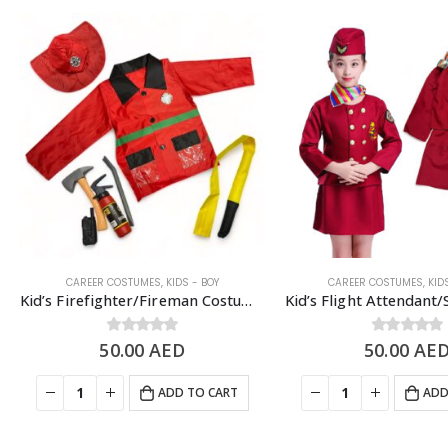
CAREER COSTUMES
,
KIDS - BOY
CAREER COSTUMES
,
KID
Kid’s Firefighter/Fireman Costume Set, Red – 5 to 8 Years Old
50.00
0
out of 5
AED
50.00
0
out of 5
AE
ADD TO CART
ADD