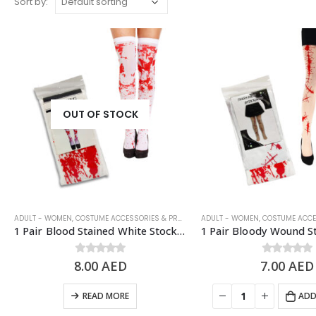
Sort by:
OUT OF STOCK
ADULT - WOMEN
,
COSTUME ACCESSORIES & PROPS
,
HALLOWEEN
ADULT - WOMEN
,
HALLOWEEN COSTUM
,
COSTUME ACCESS
1 Pair Blood Stained White Stockings, Halloween Costume Props
8.00
0
out of 5
AED
7.00
0
out of 5
AED
READ MORE
ADD