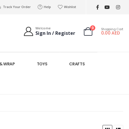
Track Your Order
Help
Wishlist
0
Welcome
Shopping Cart
0.00
AED
Sign In / Register
 & WRAP
TOYS
CRAFTS