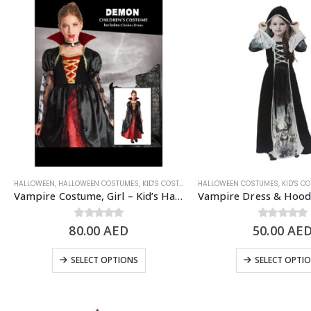
HALLOWEEN
,
HALLOWEEN COSTUMES
,
KID'S COSTUMES
HALLOWEEN COSTUMES
,
KIDS - GIRL
,
SCARY/HALLOWEE
,
KID'S C
Vampire Costume, Girl – Kid’s Halloween Costume
80.00
0
out of 5
AED
50.00
0
out of 5
AE
SELECT OPTIONS
SELECT OPTI