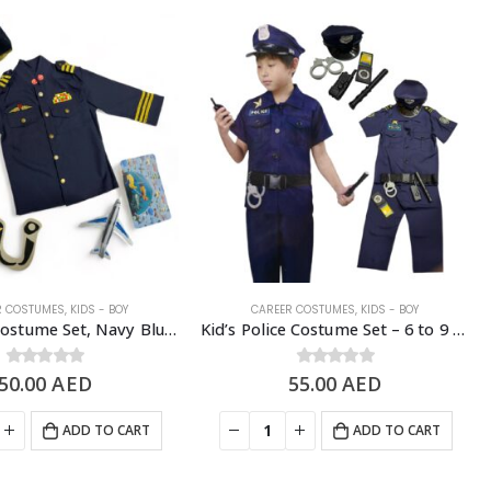
R COSTUMES
,
KIDS - BOY
CAREER COSTUMES
,
KIDS - BOY
Kid’s Pilot Costume Set, Navy Blue – 4 to 8 Years Old
Kid’s Police Costume Set – 6 to 9 Years Old
50.00
0
out of 5
AED
55.00
0
out of 5
AED
ADD TO CART
ADD TO CART