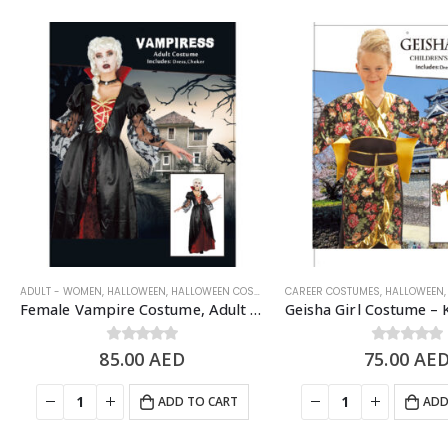
ADULT - WOMEN
,
HALLOWEEN
,
HALLOWEEN COSTUMES
CAREER COSTUMES
,
SCARY/HALLOWEEN COSTUME
,
HALLOWEEN
,
Female Vampire Costume, Adult Free Size – Halloween Costume
85.00
0
out of 5
AED
75.00
0
out of 5
AE
ADD TO CART
ADD