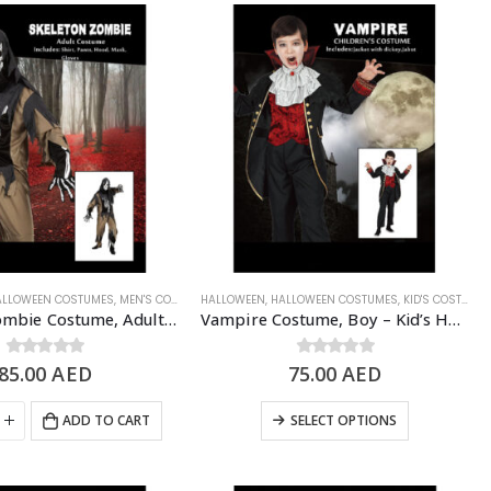
ALLOWEEN COSTUMES
CARY/HALLOWEEN COSTUME
,
MEN'S COSTUME
HALLOWEEN
,
SCARY/HALLOWEEN COSTUME
,
HALLOWEEN COSTUMES
,
KID'S COSTUMES
Skeleton Zombie Costume, Adult Free Size – Halloween Costume
Vampire Costume, Boy – Kid’s Halloween Costume
85.00
0
out of 5
AED
75.00
0
out of 5
AED
ADD TO CART
SELECT OPTIONS