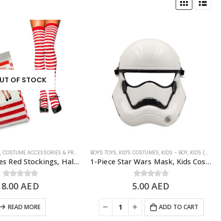
UT OF STOCK
N
LOWEEN COSTUMES
,
COSTUME ACCESSORIES & PROPS
,
WOMEN'S COSTUME
,
HALLOWEEN
BOY'S TOYS
,
,
HALLOWEEN COSTUMES
KID'S COSTUMES
,
KIDS - BOY
,
WOMEN'S COSTU
,
KIDS (5-11 YRS)
1 Pair Stripes Red Stockings, Halloween Costume Props
1-Piece Star Wars Mask, Kids Costume Accessories
8.00
0
out of 5
AED
5.00
0
out of 5
AED
READ MORE
ADD TO CART