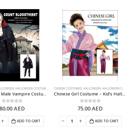
WEEN COSTUME
ALLOWEEN
,
HALLOWEEN COSTUMES
,
MEN'S COSTUME
CAREER COSTUMES
,
SCARY/HALLOWEEN COSTUME
,
HALLOWEEN
,
HALLOWEEN COSTUMES
Bloodthirst Male Vampire Costume, Adult Free Size – Halloween Costume
Chinese Girl Costume – Kid’s Halloween Costume
80.00
0
out of 5
AED
75.00
0
out of 5
AED
ADD TO CART
ADD TO CART