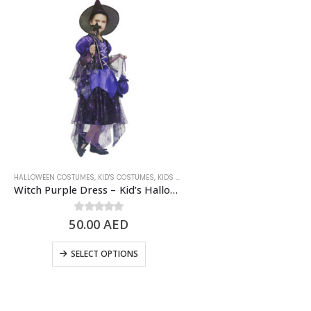
HALLOWEEN COSTUMES
,
KID'S COSTUMES
,
KIDS - GIRL
,
SCARY/HALLOWEEN COSTUME
Witch Purple Dress – Kid’s Halloween Costume
50.00
0
out of 5
AED
SELECT OPTIONS