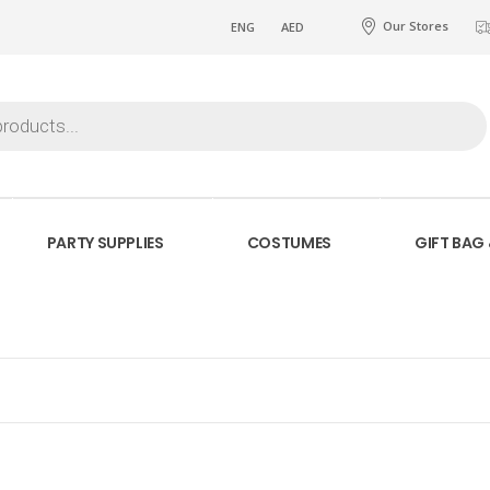
Our Stores
ENG
AED
PARTY SUPPLIES
COSTUMES
GIFT BAG