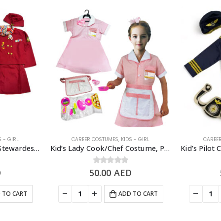
S - GIRL
CAREER COSTUMES
,
KIDS - GIRL
CAREE
Kid’s Flight Attendant/Stewardess Costume Set – 4-7 Years Old
Kid’s Lady Cook/Chef Costume, Pink – 3 to 7 Years Old
D
50.00
0
out of 5
AED
 TO CART
ADD TO CART