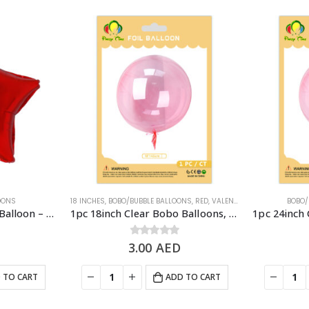
LOONS
18 INCHES
,
BOBO/BUBBLE BALLOONS
,
RED
,
VALENTINE'S DAY
,
VALENTINE
BOBO/
1pc 18″ Shiny Star Foil Balloon – Red
1pc 18inch Clear Bobo Balloons, Bubble Balloons – Red
3.00
0
out of 5
AED
 TO CART
ADD TO CART