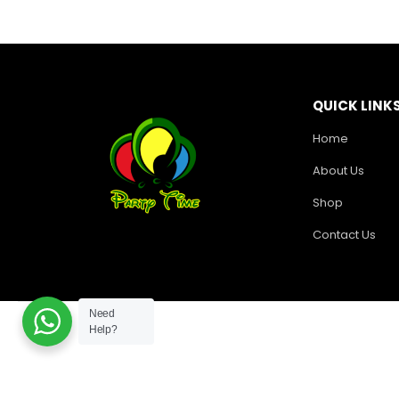
QUICK LINK
Home
About Us
Shop
Contact Us
Need
Help?