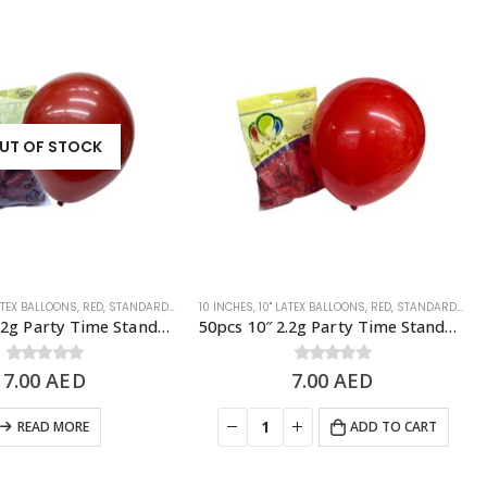
UT OF STOCK
LATEX BALLOONS
,
RED
,
STANDARD BALLOONS
10 INCHES
,
10" LATEX BALLOONS
,
RED
,
STANDARD BALLOONS
50pcs 10″ 2.2g Party Time Standard Garnet Latex Balloons
50pcs 10″ 2.2g Party Time Standard Hot Red Latex Balloons
7.00
0
out of 5
AED
7.00
0
out of 5
AED
READ MORE
ADD TO CART