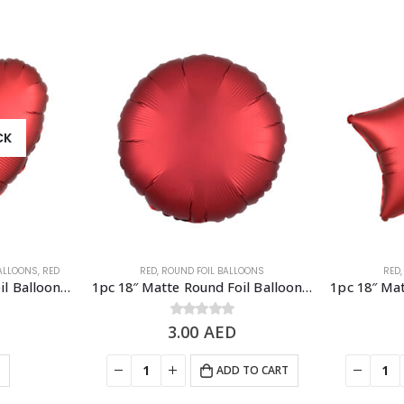
CK
BALLOONS
,
RED
RED
,
ROUND FOIL BALLOONS
RED
1pc 18″ Matte Heart Foil Balloon – Red
1pc 18″ Matte Round Foil Balloon – Red
3.00
0
out of 5
AED
E
ADD TO CART