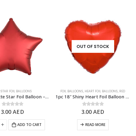
OUT OF STOCK
,
STAR FOIL BALLOONS
FOIL BALLOONS
,
HEART FOIL BALLOONS
,
RED
1pc 18″ Matte Star Foil Balloon – Red
1pc 18″ Shiny Heart Foil Balloon – Red
3.00
0
out of 5
AED
3.00
0
out of 5
AED
ADD TO CART
READ MORE