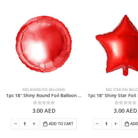
RED
,
ROUND FOIL BALLOONS
RED
,
STAR FOIL BAL
1pc 18″ Shiny Round Foil Balloon – Red
3.00
0
out of 5
AED
3.00
0
out of 5
AED
ADD TO CART
ADD